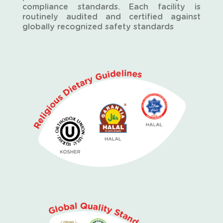
compliance standards. Each facility is
routinely audited and certified against
globally recognized safety standards