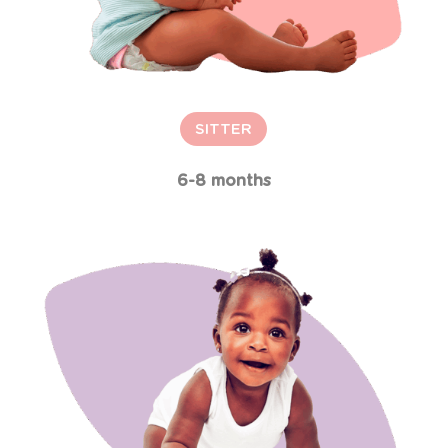
SITTER
6-8 months