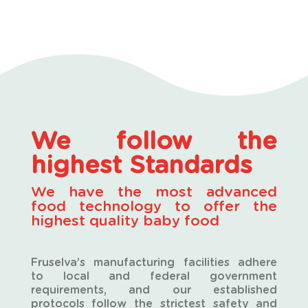
We follow the
highest Standards
W
e have the most advanced
food technology to offer the
highest quality
baby food
Fruselva’s manufacturing facilities adhere
to local and federal government
requirements, and our established
protocols follow the strictest safety and