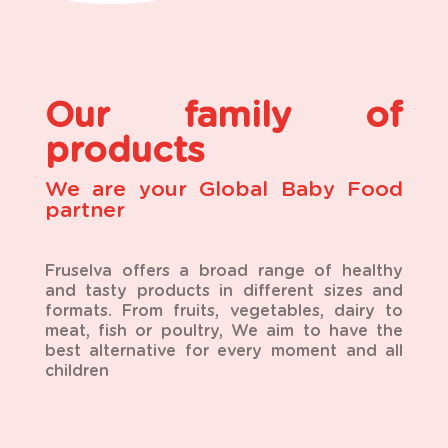
Our family of
products
We are your Global Baby Food
partner
Fruselva offers a broad range of healthy
and tasty products in different sizes and
formats. From fruits, vegetables, dairy to
meat, fish or poultry, We aim to have the
best alternative for every moment and all
children