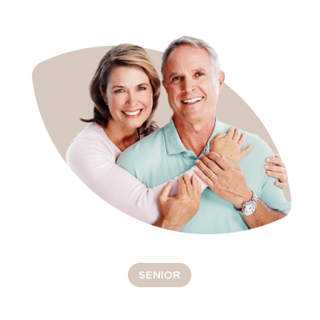
SENIOR