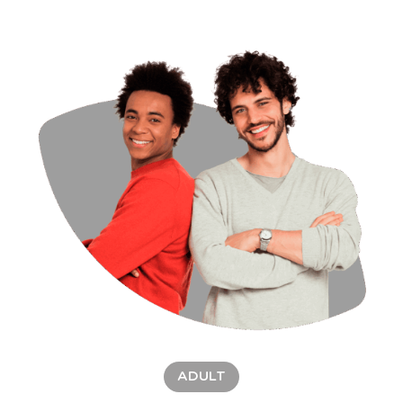
ADULT