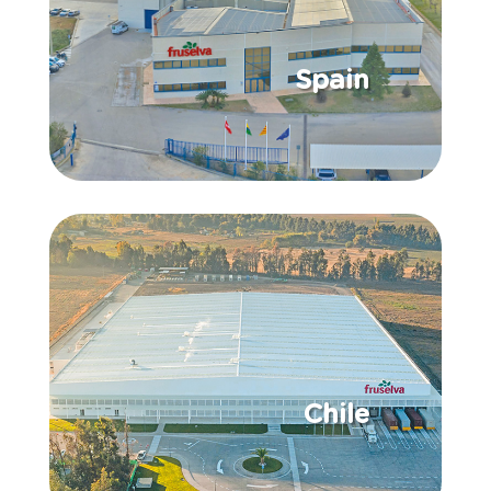
Spain
Chile