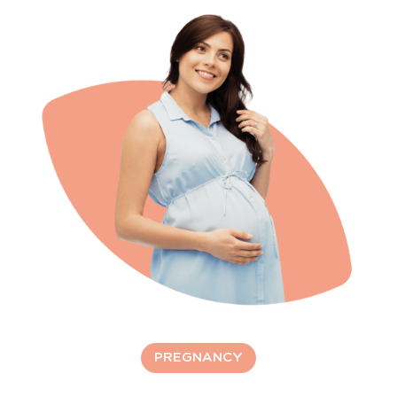
PREGNANCY