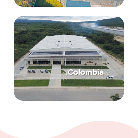
Colombia