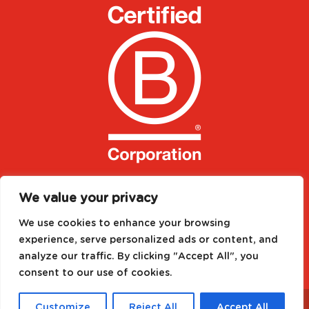
We value your privacy
We use cookies to enhance your browsing
experience, serve personalized ads or content, and
analyze our traffic. By clicking "Accept All", you
consent to our use of cookies.
Designed by
Media Needs
| All rights reserved to
©
Customize
Reject All
Accept All