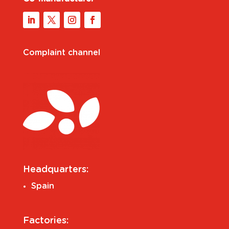
Complaint channel
Headquarters:
Spain
Factories: