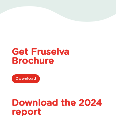
Get Fruselva
Brochure
Download
Download the 2024
report