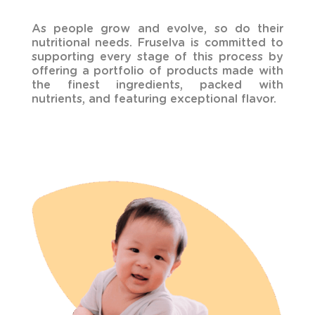
As people grow and evolve, so do their
nutritional needs. Fruselva is committed to
supporting every stage of this process by
offering a portfolio of products made with
the finest ingredients, packed with
nutrients, and featuring exceptional flavor.