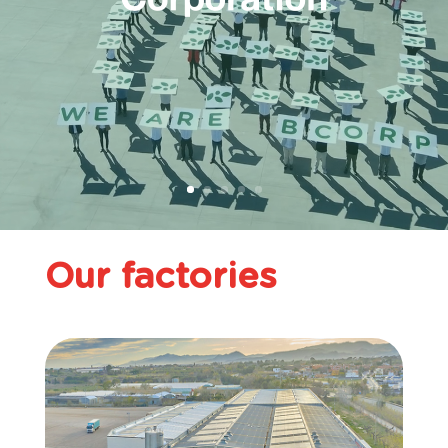
Our factories