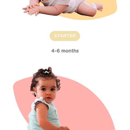
STARTER
4-6 months