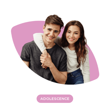
ADOLESCENCE