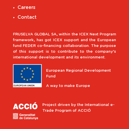
Careers
Contact
FRUSELVA GLOBAL SA, within the ICEX Next Program
framework, has got ICEX support and the European
fund FEDER co-financing collaboration. The purpose
of this support is to contribute to the company’s
international development and its environment.
European Regional Development
Fund
A way to make Europe
Project driven by the International e-
Trade Program of ACCIÓ