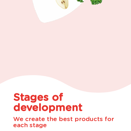
Stages of
development
We create the best products for
each stage