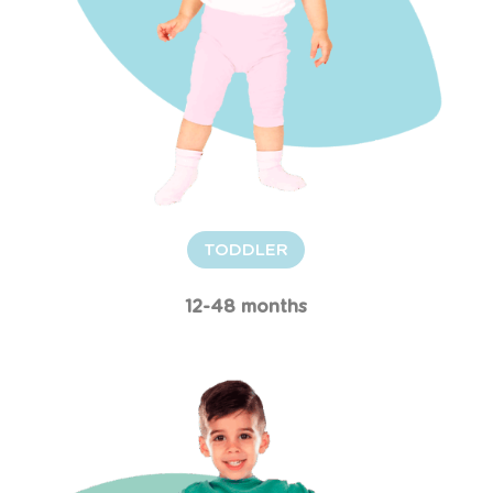
TODDLER
12-48 months