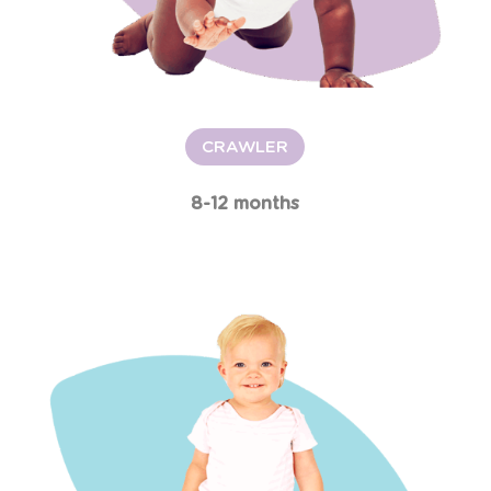
CRAWLER
8-12 months