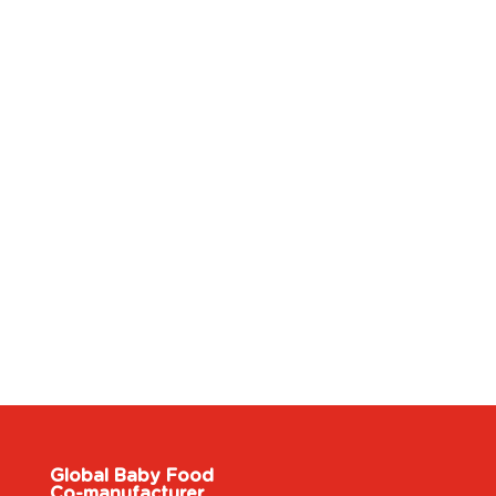
Global Baby Food
Co-manufacturer