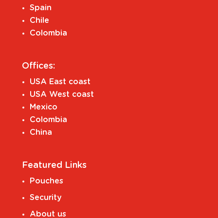
Spain
Chile
Colombia
Offices:
USA East coast
USA West coast
Mexico
Colombia
China
Featured Links
Pouches
Security
About us