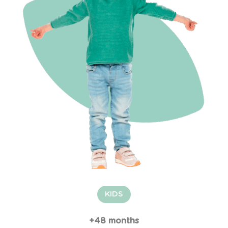
KIDS
+48 months