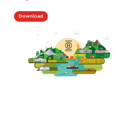
Download