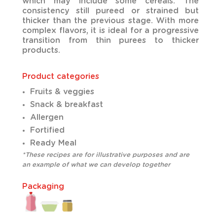
which may include some cereals. The
consistency still pureed or strained but
thicker than the previous stage. With more
complex flavors, it is ideal for a progressive
transition from thin purees to thicker
products.
Product categories
Fruits & veggies
Snack & breakfast
Allergen
Fortified
Ready Meal
*These recipes are for illustrative purposes and are
an example of what we can develop together
Packaging