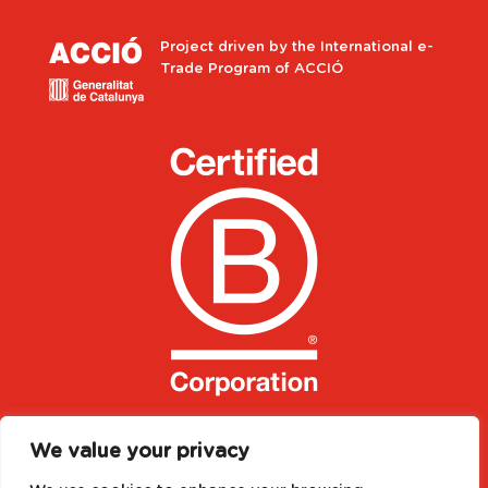
Project driven by the International e-
Trade Program of ACCIÓ
We value your privacy