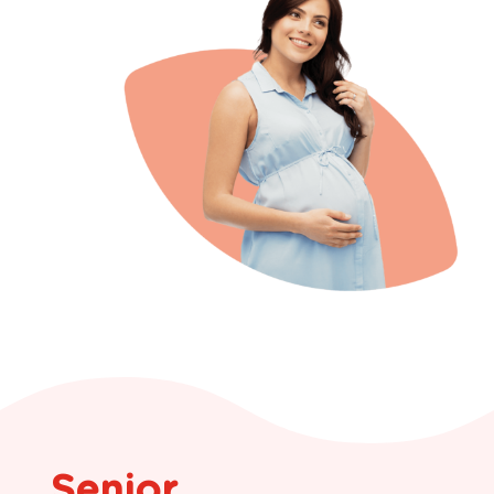
Senior