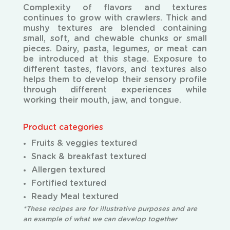
Complexity of flavors and textures
continues to grow with crawlers. Thick and
mushy textures are
blended containing
small, soft, and chewable chunks or small
pieces. Dairy, pasta, legumes, or meat can
be introduced at this stage. Exposure to
different tastes, flavors, and textures also
helps them to develop their sensory profile
through different experiences while
working their mouth, jaw, and tongue.
Product categories
Fruits & veggies textured
Snack & breakfast textured
Allergen textured
Fortified textured
Ready Meal textured
*These recipes are for illustrative purposes and are
an example of what we can develop together