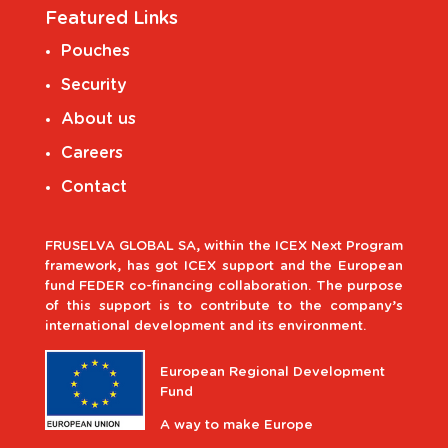
Featured Links
Pouches
Security
About us
Careers
Contact
FRUSELVA GLOBAL SA, within the ICEX Next Program
framework, has got ICEX support and the European
fund FEDER co-financing collaboration. The purpose
of this support is to contribute to the company’s
international development and its environment.
European Regional Development
Fund
A way to make Europe