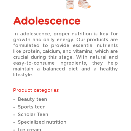
Adolescence
In adolescence, proper nutrition is key for
growth and daily energy. Our products are
formulated to provide essential nutrients
like protein, calcium, and vitamins, which are
crucial during this stage. With natural and
easy-to-consume ingredients, they help
maintain a balanced diet and a healthy
lifestyle.
Product categories
Beauty teen
Sports teen
Scholar Teen
Specialized nutrition
Ice cream