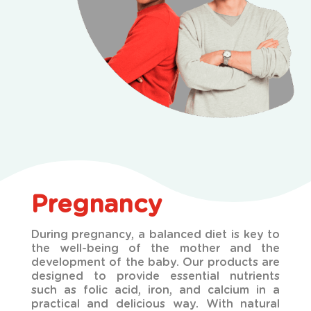
Pregnancy
During pregnancy, a balanced diet is key to
the well-being of the mother and the
development of the
baby. Our products are
designed to provide essential nutrients
such as folic acid, iron, and calcium in a
practical and delicious way. With natural