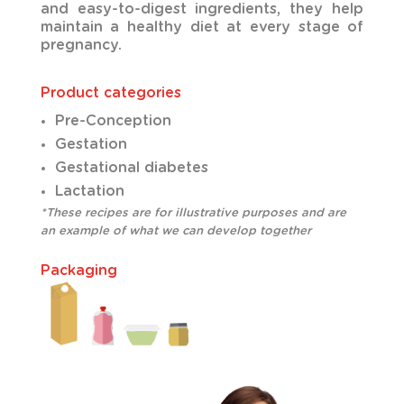
and easy-to-digest ingredients, they help
maintain a healthy diet at every stage of
pregnancy.
Product categories
Pre-Conception
Gestation
Gestational diabetes
Lactation
*These recipes are for illustrative purposes and are
an example of what we can develop together
Packaging