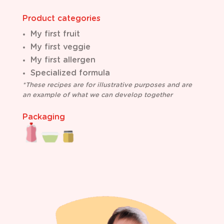
Product categories
My first fruit
M
y first veggie
My first allergen
Specialized formula
*These recipes are for illustrative purposes and are
an example of what we can develop together
Packaging