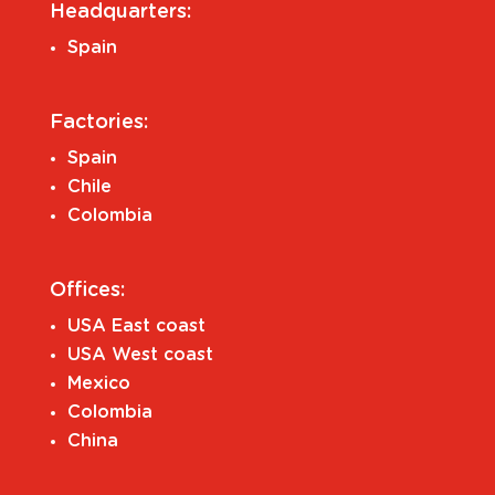
Headquarters:
Spain
Factories:
Spain
Chile
Colombia
Offices:
USA East coast
USA West coast
Mexico
Colombia
China