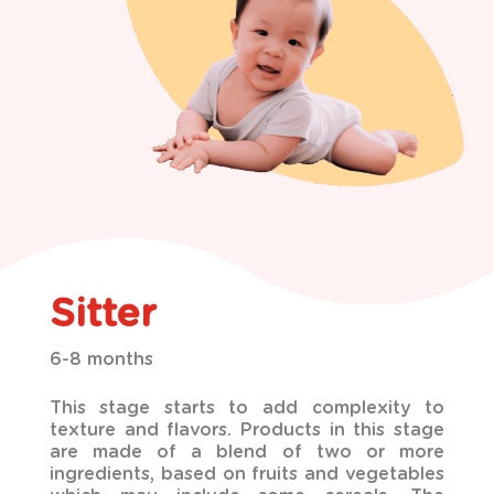
Sitter
6-8 months
This stage starts to add complexity to
texture and flavors. Products in this stage
are made of a blend
of two or more
ingredients, based on fruits and vegetables