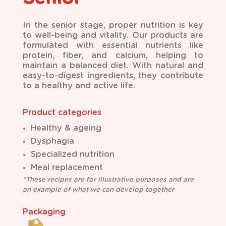
I
n the senior stage, proper nutrition is key
to well-being and vitality. Our products are
formulated
with essential nutrients like
protein, fiber, and calcium, helping to
maintain a balanced diet. With
natural and
easy-to-digest ingredients, they contribute
to a healthy and active life.
Product categories
Healthy & ageing
Dysphagia
Specialized nutrition
Meal replacement
*These recipes are for illustrative purposes and are
an example of what we can develop together
Packaging