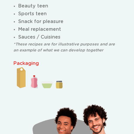
Beauty teen
Sports teen
Snack for pleasure
Meal replacement
Sauces / Cuisines
*These recipes are for illustrative purposes and are
an example of what we can develop together
Packaging