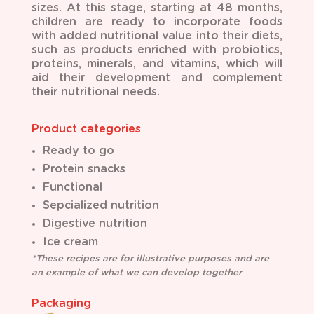
sizes. At this stage, starting at 48 months,
children are ready to incorporate foods
with added nutritional value into their diets,
such as products enriched with probiotics,
proteins, minerals, and vitamins, which will
aid their development and complement
their nutritional needs.
Product categories
Ready to go
Protein snacks
Functional
Sepcialized nutrition
Digestive nutrition
Ice cream
*These recipes are for illustrative purposes and are
an example of what we can develop together
Packaging