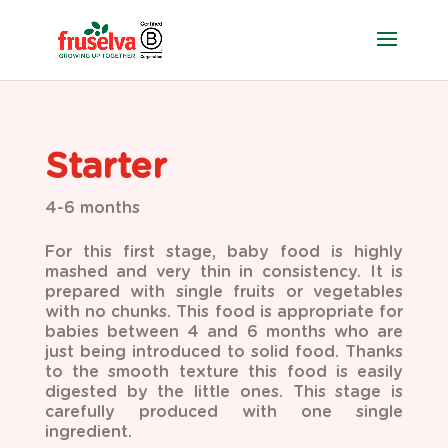
Starter
4-6 months
For this first stage, baby food is highly
mashed and very thin in consistency. It is
prepared with single
fruits or vegetables
with no chunks. This food is appropriate for
babies between 4 and 6 months who are
just being introduced to solid food. Thanks
to the smooth texture this food is easily
digested by the little ones. This stage is
carefully produced with one single
ingredient.