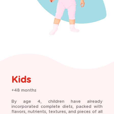
Kids
+48 months
By age 4, children have already
incorporated complete diets, packed with
flavors, nutrients, textures, and pieces of all