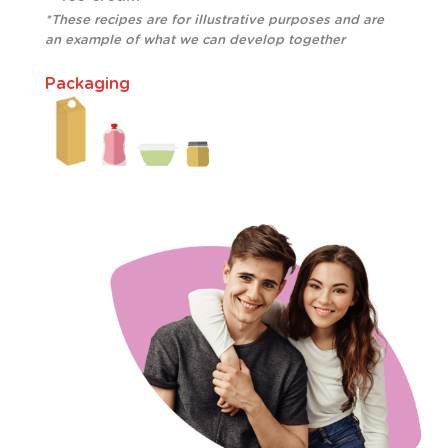
*These recipes are for illustrative purposes and are
an example of what we can develop together
Packaging