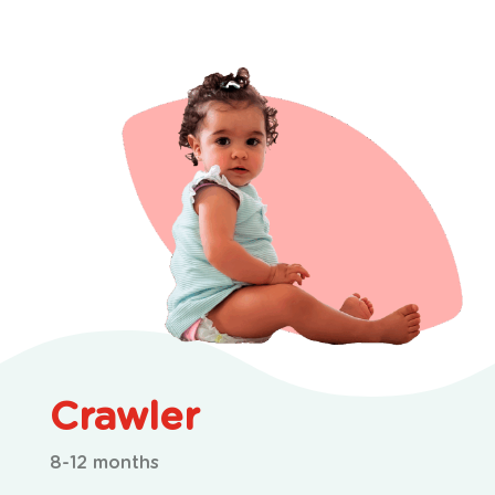
Crawler
8-12 months