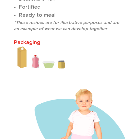
Fortified
Ready to meal
*These recipes are for illustrative purposes and are
an example of what we can develop together
Packaging