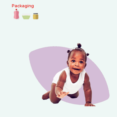
Packaging