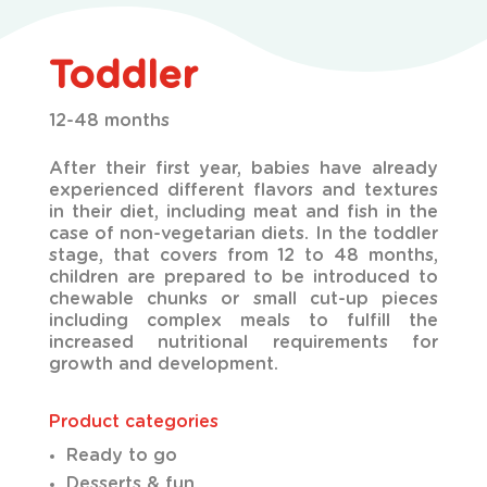
Toddler
12-48 months
After their first year, babies have already
experienced different flavors and textures
in their diet,
including meat and fish in the
case of non-vegetarian diets. In the toddler
stage, that covers from 12 to 48 months,
children are prepared to be introduced to
chewable chunks or small cut-up pieces
including complex meals to fulfill the
increased nutritional requirements for
growth and development.
Product categories
Ready to go
Desserts & fun