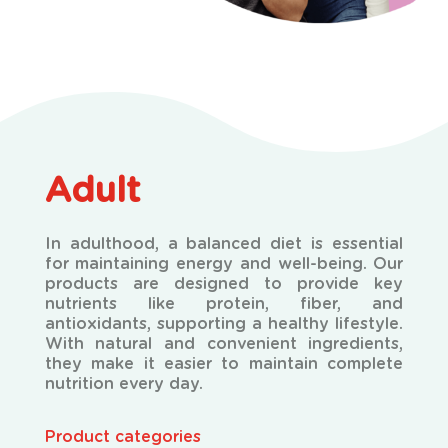
Adult
In adulthood, a balanced diet is essential
for maintaining energy and well-being. Our
products are designed to provide key
nutrients like protein, fiber, and
antioxidants, supporting a healthy lifestyle.
With natural and convenient ingredients,
they make it easier to maintain complete
nutrition every day.
Product categories