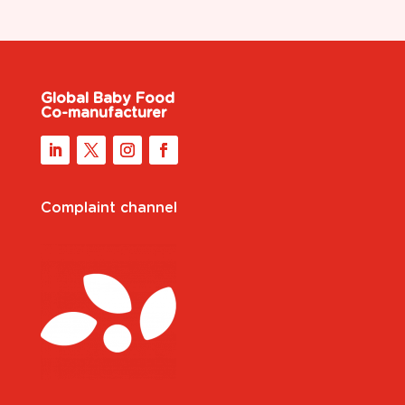
Global Baby Food
Co-manufacturer
Complaint channel