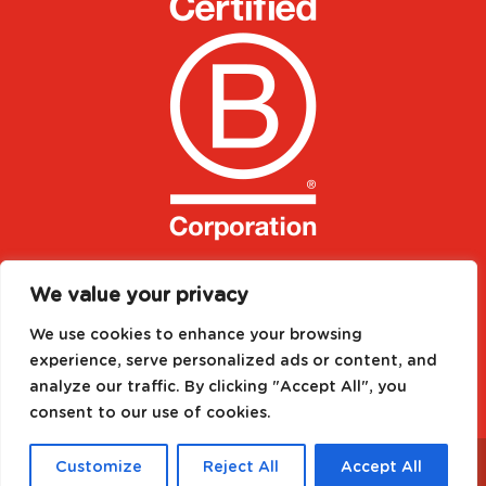
We value your privacy
We use cookies to enhance your browsing
experience, serve personalized ads or content, and
analyze our traffic. By clicking "Accept All", you
consent to our use of cookies.
Designed by
Media Needs
| All rights reserved to
©
Customize
Reject All
Accept All
2021 FRUSELVA GLOBAL SA
|
Legal notice