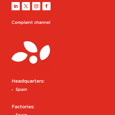
Complaint channel
Headquarters:
Spain
Factories: