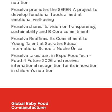
nutrition
Fruselva promotes the SERENIA project to
develop functional foods aimed at
emotional well-being
Fruselva shares its vision on transparency,
sustainability and B Corp commitment
Fruselva Reaffirms Its Commitment to
Young Talent at Socrates Educa
International School’s Noche Única
Fruselva takes part in Expo FoodTech –
Food 4 Future 2026 and receives
international recognition for its innovation
in children’s nutrition
Global Baby Food
Co-manufacturer