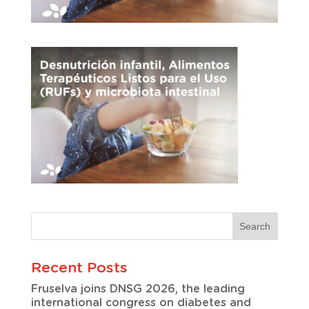
Recent Posts
Fruselva joins DNSG 2026, the leading
international congress on diabetes and