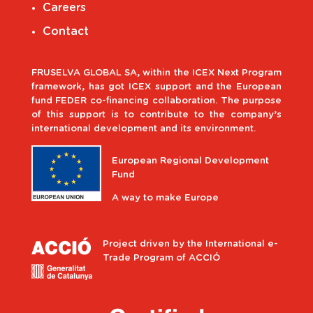
Careers
Contact
FRUSELVA GLOBAL SA, within the ICEX Next Program
framework, has got ICEX support and the European
fund FEDER co-financing collaboration. The purpose
of this support is to contribute to the company’s
international development and its environment.
European Regional Development
Fund
A way to make Europe
Project driven by the International e-
Trade Program of ACCIÓ