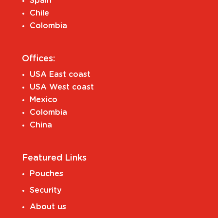
Spain
Chile
Colombia
Offices:
USA East coast
USA West coast
Mexico
Colombia
China
Featured Links
Pouches
Security
About us