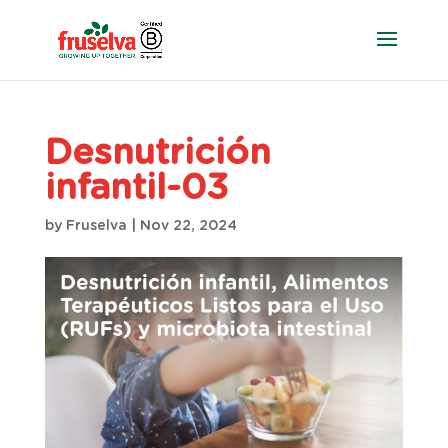
Desnutrición
infantil-03
by
Fruselva
|
Nov 22, 2024