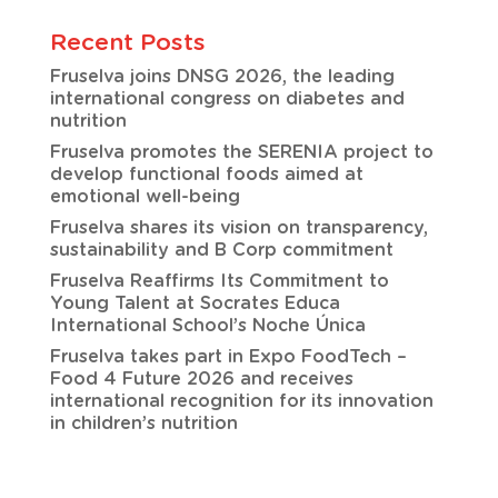
Recent Posts
Fruselva joins DNSG 2026, the leading
international congress on diabetes and
nutrition
Fruselva promotes the SERENIA project to
develop functional foods aimed at
emotional well-being
Fruselva shares its vision on transparency,
sustainability and B Corp commitment
Fruselva Reaffirms Its Commitment to
Young Talent at Socrates Educa
International School’s Noche Única
Fruselva takes part in Expo FoodTech –
Food 4 Future 2026 and receives
international recognition for its innovation
in children’s nutrition