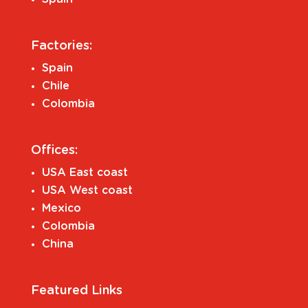
Factories:
Spain
Chile
Colombia
Offices:
USA East coast
USA West coast
Mexico
Colombia
China
Featured Links