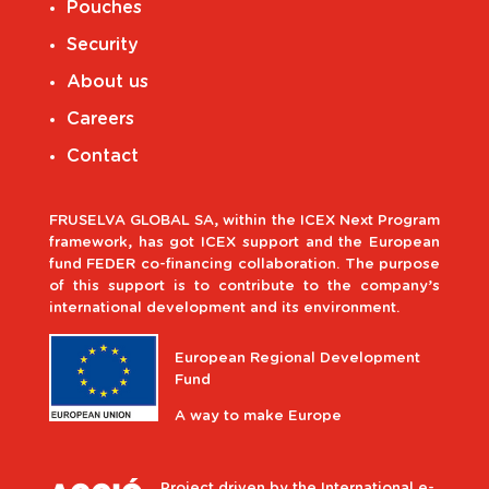
Pouches
Security
About us
Careers
Contact
FRUSELVA GLOBAL SA, within the ICEX Next Program
framework, has got ICEX support and the European
fund FEDER co-financing collaboration. The purpose
of this support is to contribute to the company’s
international development and its environment.
European Regional Development
Fund
A way to make Europe
Project driven by the International e-