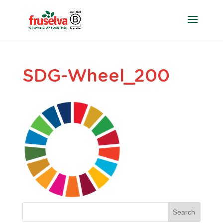
SDG-Wheel_200