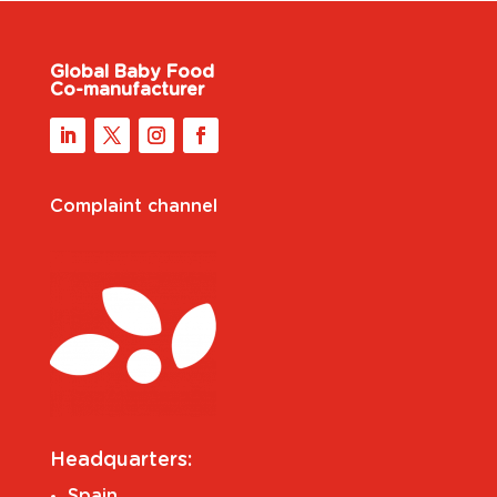
Global Baby Food
Co-manufacturer
Complaint channel
Headquarters:
Spain