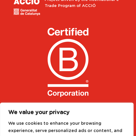
Trade Program of ACCIÓ
We value your privacy
We use cookies to enhance your browsing
experience, serve personalized ads or content, and