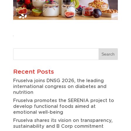
Recent Posts
Fruselva joins DNSG 2026, the leading
international congress on diabetes and
nutrition
Fruselva promotes the SERENIA project to
develop functional foods aimed at
emotional well-being
Fruselva shares its vision on transparency,
sustainability and B Corp commitment