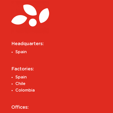
Headquarters:
Spain
Factories:
Spain
Chile
Colombia
Offices: