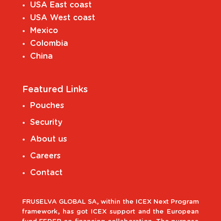
USA East coast
USA West coast
Mexico
Colombia
China
Featured Links
Pouches
Security
About us
Careers
Contact
FRUSELVA GLOBAL SA, within the ICEX Next Program
framework, has got ICEX support and the European