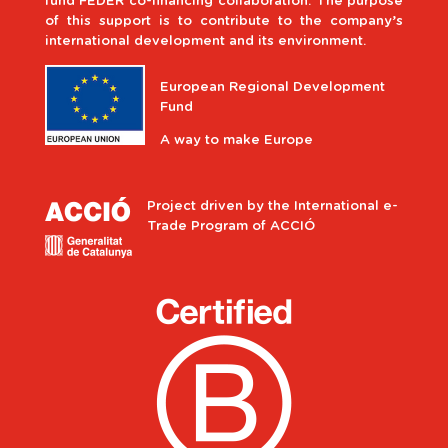
fund FEDER co-financing collaboration. The purpose
of this support is to contribute to the company’s
international development and its environment.
European Regional Development
Fund
A way to make Europe
Project driven by the International e-
Trade Program of ACCIÓ