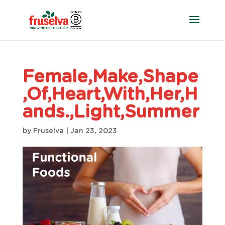
Female,Make,Shape
,Of,Heart,With,Her,H
ands.,Light,Summer
by
Fruselva
|
Jan 23, 2023