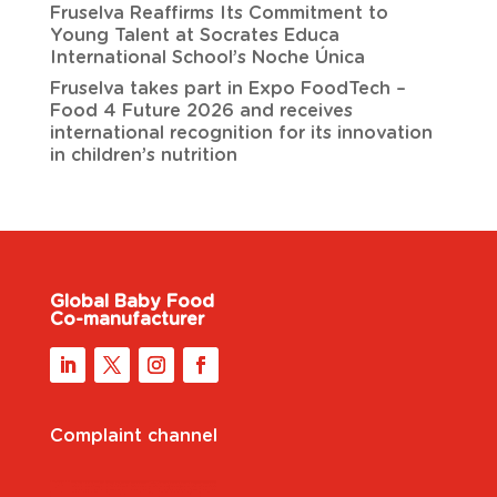
Fruselva Reaffirms Its Commitment to
Young Talent at Socrates Educa
International School’s Noche Única
Fruselva takes part in Expo FoodTech –
Food 4 Future 2026 and receives
international recognition for its innovation
in children’s nutrition
Global Baby Food
Co-manufacturer
Complaint channel