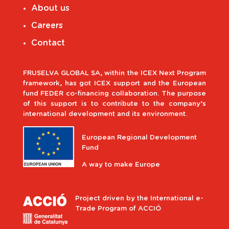
About us
Careers
Contact
FRUSELVA GLOBAL SA, within the ICEX Next Program
framework, has got ICEX support and the European
fund FEDER co-financing collaboration. The purpose
of this support is to contribute to the company’s
international development and its environment.
European Regional Development
Fund
A way to make Europe
Project driven by the International e-
Trade Program of ACCIÓ