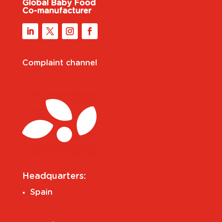
Global Baby Food
Co-manufacturer
Complaint channel
Headquarters:
Spain