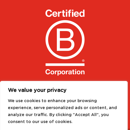
We value your privacy
We use cookies to enhance your browsing
experience, serve personalized ads or content, and
analyze our traffic. By clicking "Accept All", you
consent to our use of cookies.