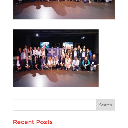
Recent Posts