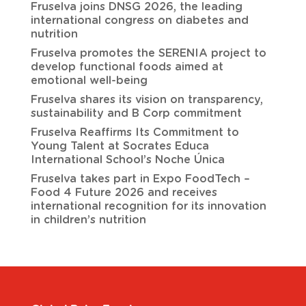
Fruselva joins DNSG 2026, the leading
international congress on diabetes and
nutrition
Fruselva promotes the SERENIA project to
develop functional foods aimed at
emotional well-being
Fruselva shares its vision on transparency,
sustainability and B Corp commitment
Fruselva Reaffirms Its Commitment to
Young Talent at Socrates Educa
International School’s Noche Única
Fruselva takes part in Expo FoodTech –
Food 4 Future 2026 and receives
international recognition for its innovation
in children’s nutrition