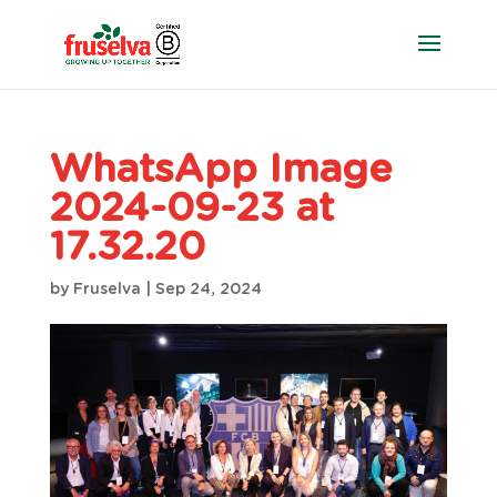
WhatsApp Image
2024-09-23 at
17.32.20
by
Fruselva
|
Sep 24, 2024