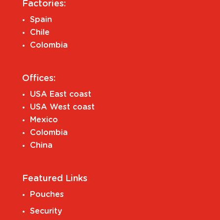
Factories:
Spain
Chile
Colombia
Offices:
USA East coast
USA West coast
Mexico
Colombia
China
Featured Links
Pouches
Security