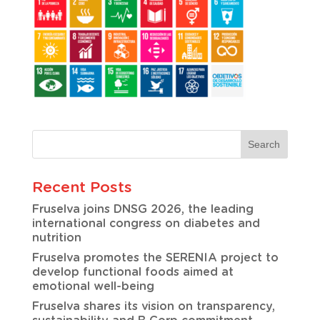
Recent Posts
Fruselva joins DNSG 2026, the leading
international congress on diabetes and
nutrition
Fruselva promotes the SERENIA project to
develop functional foods aimed at
emotional well-being
Fruselva shares its vision on transparency,