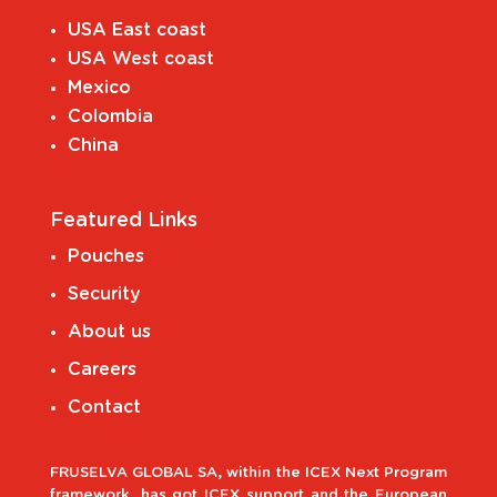
USA East coast
USA West coast
Mexico
Colombia
China
Featured Links
Pouches
Security
About us
Careers
Contact
FRUSELVA GLOBAL SA, within the ICEX Next Program
framework, has got ICEX support and the European