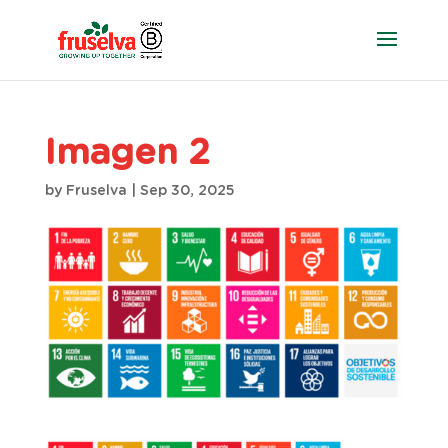
Imagen 2
by
Fruselva
|
Sep 30, 2025