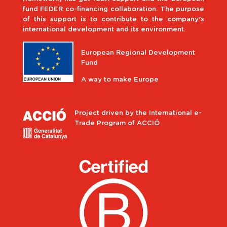
fund FEDER co-financing collaboration. The purpose
of this support is to contribute to the company’s
international development and its environment.
European Regional Development
Fund
A way to make Europe
Project driven by the International e-
Trade Program of ACCIÓ