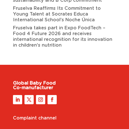
sustainability and B Corp commitment
Fruselva Reaffirms Its Commitment to
Young Talent at Socrates Educa
International School’s Noche Única
Fruselva takes part in Expo FoodTech –
Food 4 Future 2026 and receives
international recognition for its innovation
in children’s nutrition
Global Baby Food
Co-manufacturer
Complaint channel