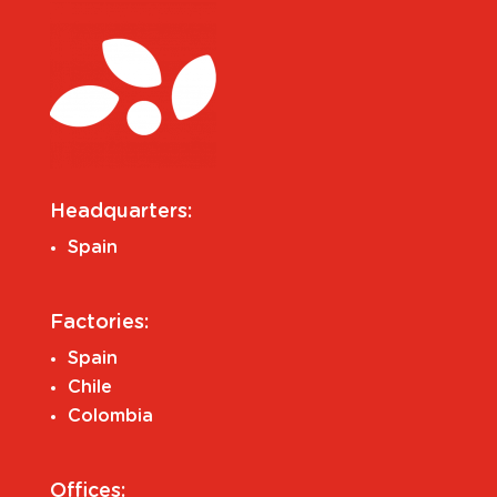
Headquarters:
Spain
Factories:
Spain
Chile
Colombia
Offices: