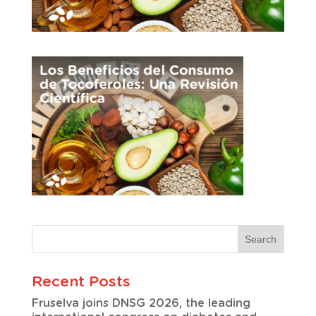
Recent Posts
Fruselva joins DNSG 2026, the leading