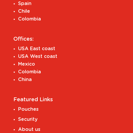
Spain
Chile
Colombia
Offices:
USA East coast
USA West coast
Mexico
Colombia
China
Featured Links
Pouches
Security
About us