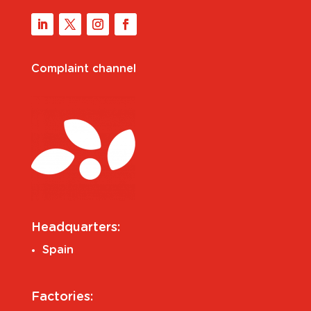
Complaint channel
Headquarters:
Spain
Factories: