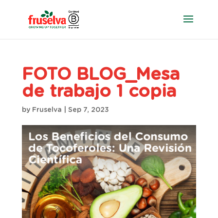
FOTO BLOG_Mesa
de trabajo 1 copia
by
Fruselva
|
Sep 7, 2023