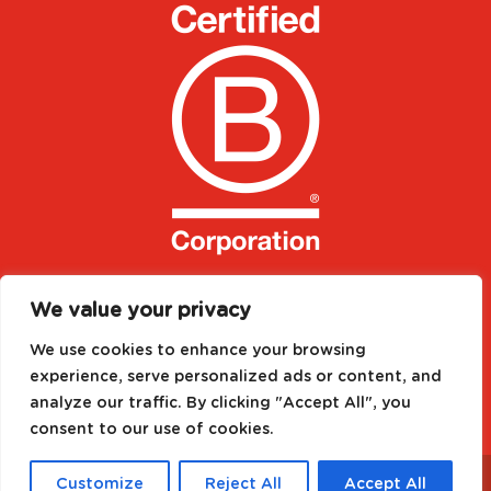
We value your privacy
We use cookies to enhance your browsing
experience, serve personalized ads or content, and
analyze our traffic. By clicking "Accept All", you
consent to our use of cookies.
Designed by
Media Needs
| All rights reserved to
©
Customize
Reject All
Accept All