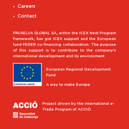
Careers
Contact
FRUSELVA GLOBAL SA, within the ICEX Next Program
framework, has got ICEX support and the European
fund FEDER co-financing collaboration. The purpose
of this support is to contribute to the company’s
international development and its environment.
European Regional Development
Fund
A way to make Europe
Project driven by the International e-
Trade Program of ACCIÓ