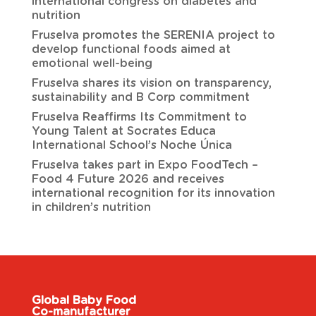
international congress on diabetes and
nutrition
Fruselva promotes the SERENIA project to
develop functional foods aimed at
emotional well-being
Fruselva shares its vision on transparency,
sustainability and B Corp commitment
Fruselva Reaffirms Its Commitment to
Young Talent at Socrates Educa
International School’s Noche Única
Fruselva takes part in Expo FoodTech –
Food 4 Future 2026 and receives
international recognition for its innovation
in children’s nutrition
Global Baby Food
Co-manufacturer