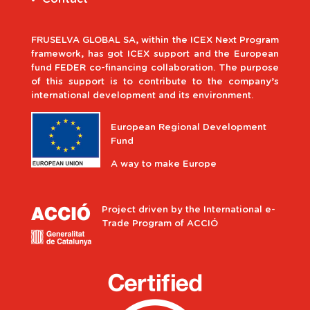
FRUSELVA GLOBAL SA, within the ICEX Next Program
framework, has got ICEX support and the European
fund FEDER co-financing collaboration. The purpose
of this support is to contribute to the company’s
international development and its environment.
European Regional Development
Fund
A way to make Europe
Project driven by the International e-
Trade Program of ACCIÓ