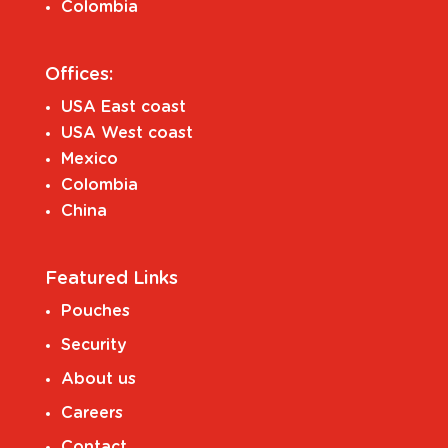
Colombia
Offices:
USA East coast
USA West coast
Mexico
Colombia
China
Featured Links
Pouches
Security
About us
Careers
Contact