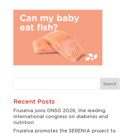
Recent Posts
Fruselva joins DNSG 2026, the leading
international congress on diabetes and
nutrition
Fruselva promotes the SERENIA project to