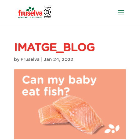
IMATGE_BLOG
by
Fruselva
|
Jan 24, 2022