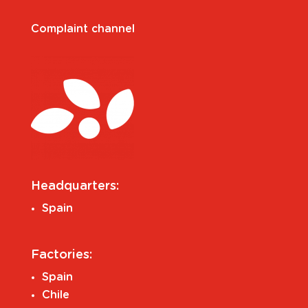
Complaint channel
Headquarters:
Spain
Factories:
Spain
Chile