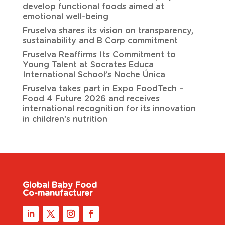
develop functional foods aimed at
emotional well-being
Fruselva shares its vision on transparency,
sustainability and B Corp commitment
Fruselva Reaffirms Its Commitment to
Young Talent at Socrates Educa
International School’s Noche Única
Fruselva takes part in Expo FoodTech –
Food 4 Future 2026 and receives
international recognition for its innovation
in children’s nutrition
Global Baby Food
Co-manufacturer