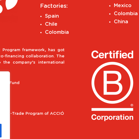
Mexico
Factories:
Colombia
Spain
China
Chile
Colombia
 Program framework, has got
-financing collaboration. The
o the company’s international
ment Fund
ional e-Trade Program of ACCIÓ