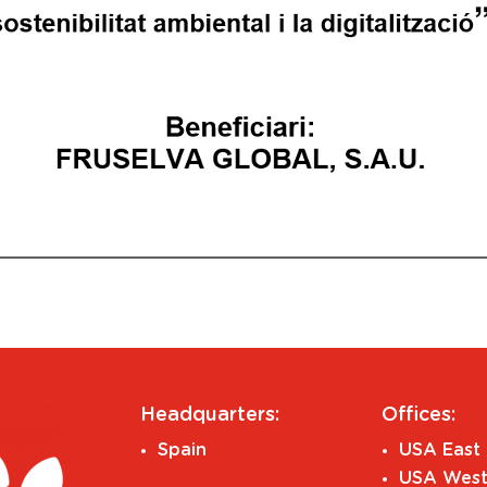
Headquarters:
Offices:
Spain
USA East 
USA West