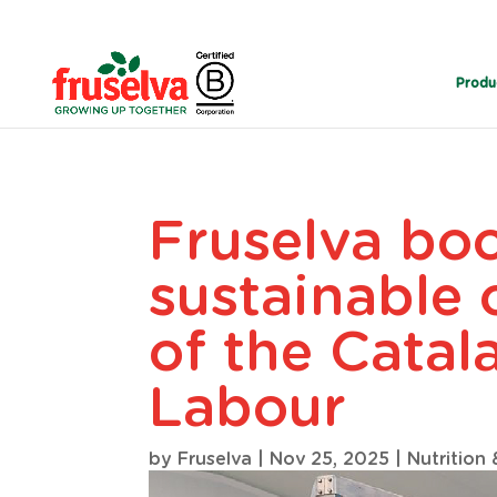
Produ
Fruselva boo
sustainable 
of the Catal
Labour
by
Fruselva
|
Nov 25, 2025
|
Nutrition 