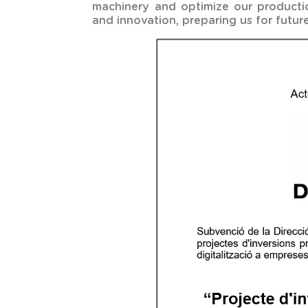
machinery and optimize our production
and innovation, preparing us for future