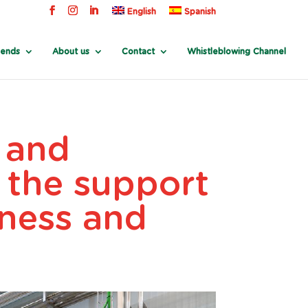
English
Spanish
rends
About us
Contact
Whistleblowing Channel
e and
 the support
iness and