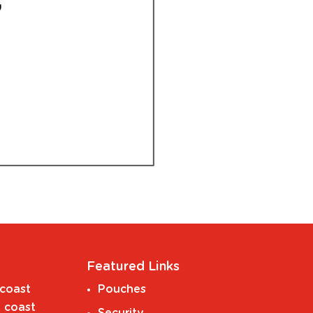
Featured Links
coast
Pouches
 coast
Security