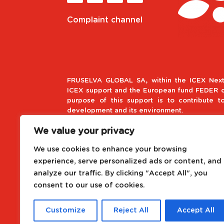
Complaint channel
FRUSELVA GLOBAL SA, within the ICEX Next
ICEX support and the European fund FEDER co
purpose of this support is to contribute t
development and its environment.
We value your privacy
European Regional Develop
We use cookies to enhance your browsing
A way to make Europe
experience, serve personalized ads or content, and
analyze our traffic. By clicking "Accept All", you
Project driven by the Internat
consent to our use of cookies.
Customize
Reject All
Accept All