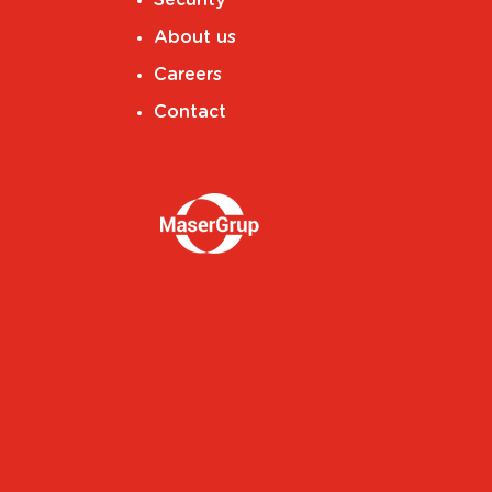
About us
Careers
Contact