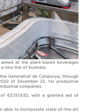
t aimed at the plant-based beverages
a new line of business.
the Generalitat de Catalunya, through
2022 of December 22, for productive
industrial companies.
of €3,137,632, with a granted aid of
 able to incorporate state-of-the-art