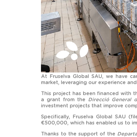
At Fruselva Global SAU, we have car
market, leveraging our experience and 
This project has been financed with 
a grant from the
Direcció General d
investment projects that improve compe
Specifically, Fruselva Global SAU (
€500,000, which has enabled us to im
Thanks to the support of the
Departa