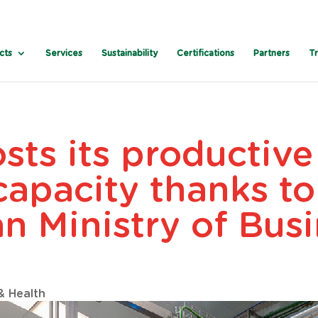
cts
Services
Sustainability
Certifications
Partners
T
sts its productiv
capacity thanks to
an Ministry of Bus
& Health