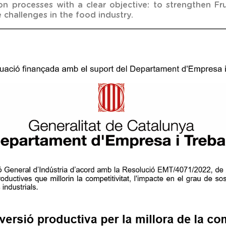
 processes with a clear objective: to strengthen Frus
 challenges in the food industry.