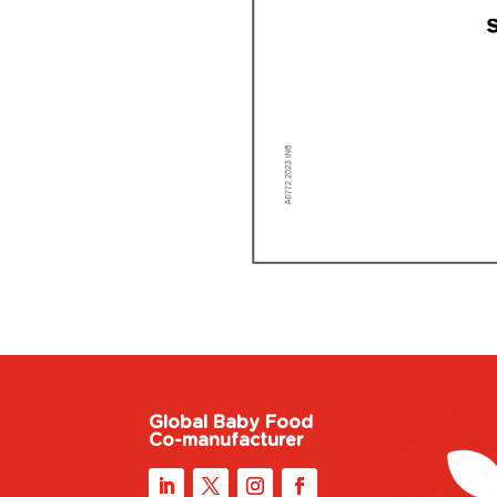
Global Baby Food
Co-manufacturer