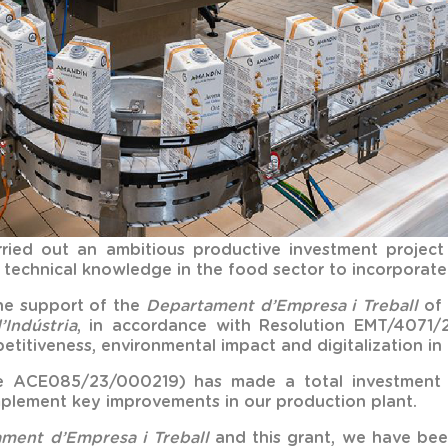
ried out an ambitious productive investment projec
technical knowledge in the food sector to incorporate 
the support of the
Departament d’Empresa i Treball
of 
’Indústria
, in accordance with Resolution EMT/4071/
titiveness, environmental impact and digitalization in 
file ACE085/23/000219) has made a total investment 
plement key improvements in our production plant.
ment d’Empresa i Treball
and this grant, we have been