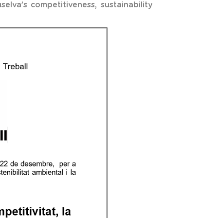
elva’s competitiveness, sustainability