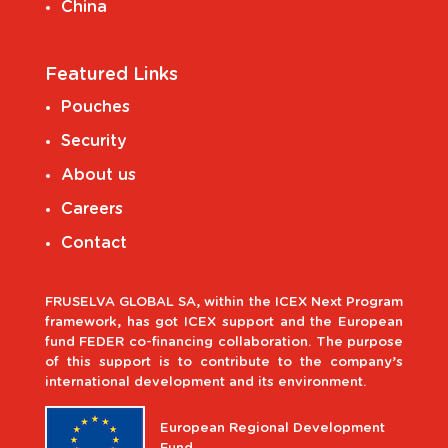
China
Featured Links
Pouches
Security
About us
Careers
Contact
FRUSELVA GLOBAL SA, within the ICEX Next Program
framework, has got ICEX support and the European
fund FEDER co-financing collaboration. The purpose
of this support is to contribute to the company’s
international development and its environment.
European Regional Development