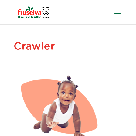
Crawler