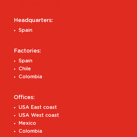
Headquarters:
Spain
Factories:
Spain
Chile
Colombia
Offices:
USA East coast
USA West coast
Mexico
Colombia