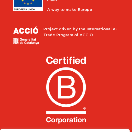
Fund
A way to make Europe
Project driven by the International e-
Trade Program of ACCIÓ