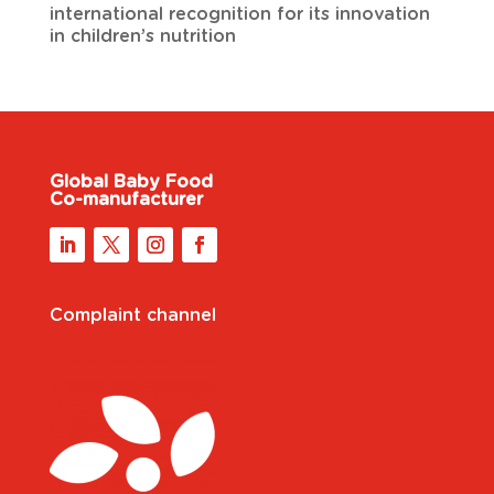
international recognition for its innovation
in children’s nutrition
Global Baby Food
Co-manufacturer
Complaint channel