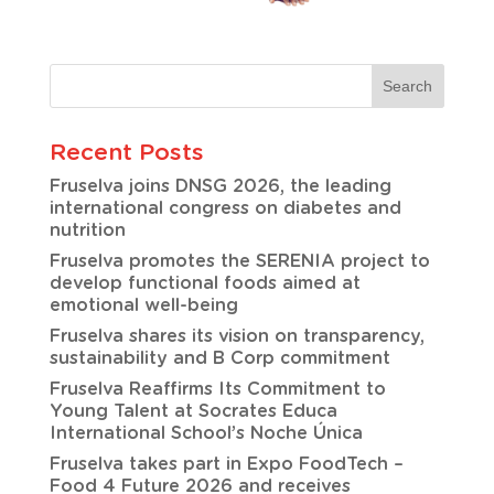
Recent Posts
Fruselva joins DNSG 2026, the leading
international congress on diabetes and
nutrition
Fruselva promotes the SERENIA project to
develop functional foods aimed at
emotional well-being
Fruselva shares its vision on transparency,
sustainability and B Corp commitment
Fruselva Reaffirms Its Commitment to
Young Talent at Socrates Educa
International School’s Noche Única
Fruselva takes part in Expo FoodTech –
Food 4 Future 2026 and receives