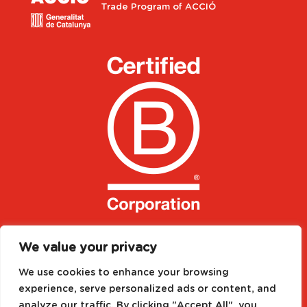
Trade Program of ACCIÓ
We value your privacy
We use cookies to enhance your browsing
experience, serve personalized ads or content, and
analyze our traffic. By clicking "Accept All", you