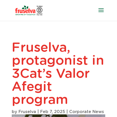
Fruselva,
protagonist in
3Cat’s Valor
Afegit
program
by
Fruselva
|
Feb 7, 2025
|
Corporate News