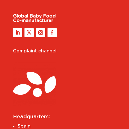
Global Baby Food
Co-manufacturer
Complaint channel
Headquarters:
Spain