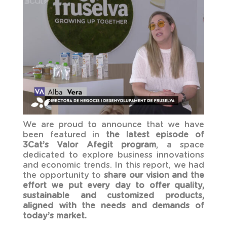
We are proud to announce that we have
been featured in
the latest episode of
3Cat’s Valor Afegit program
, a space
dedicated to explore business innovations
and economic trends. In this report, we had
the opportunity to
share our vision and the
effort we put every day to offer quality,
sustainable and customized products,
aligned with the needs and demands of
today’s market.