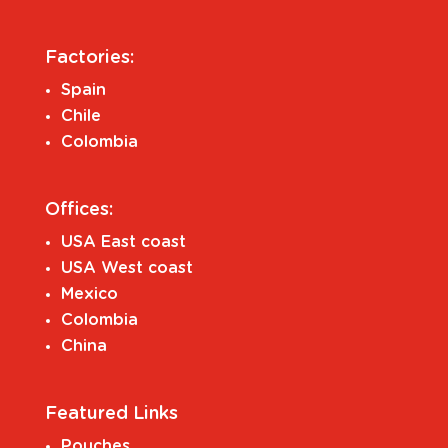
Factories:
Spain
Chile
Colombia
Offices:
USA East coast
USA West coast
Mexico
Colombia
China
Featured Links
Pouches