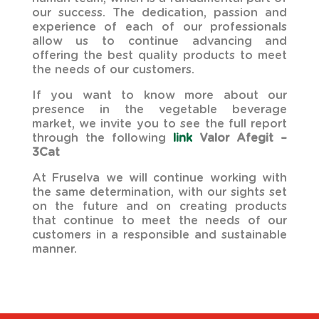
our success. The dedication, passion and
experience of each of our professionals
allow us to continue advancing and
offering the best quality products to meet
the needs of our customers.
If you want to know more about our
presence in the vegetable beverage
market, we invite you to see the full report
through the following
link
Valor Afegit –
3Cat
At Fruselva we will continue working with
the same determination, with our sights set
on the future and on creating products
that continue to meet the needs of our
customers in a responsible and sustainable
manner.