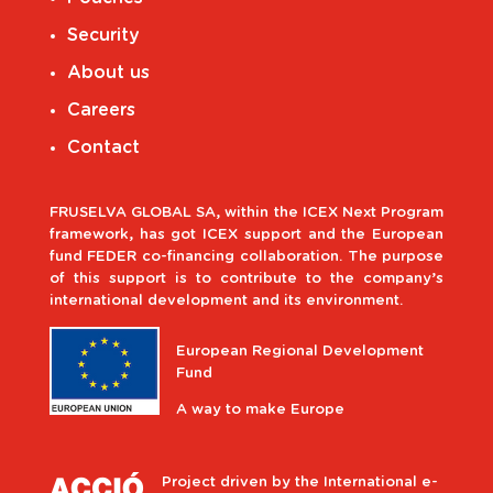
Security
About us
Careers
Contact
FRUSELVA GLOBAL SA, within the ICEX Next Program
framework, has got ICEX support and the European
fund FEDER co-financing collaboration. The purpose
of this support is to contribute to the company’s
international development and its environment.
European Regional Development
Fund
A way to make Europe
Project driven by the International e-