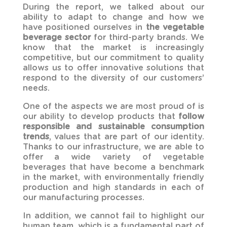
During the report, we talked about our
ability to adapt to change and how we
have positioned ourselves in
the vegetable
beverage sector
for third-party brands. We
know that the market is increasingly
competitive, but our commitment to quality
allows us to offer innovative solutions that
respond to the diversity of our customers’
needs.
One of the aspects we are most proud of is
our ability to develop products that
follow
responsible and sustainable consumption
trends
, values that are part of our identity.
Thanks to our infrastructure, we are able to
offer a wide variety of vegetable
beverages that have become a benchmark
in the market, with environmentally friendly
production and high standards in each of
our manufacturing processes.
In addition, we cannot fail to highlight our
human team, which is a fundamental part of