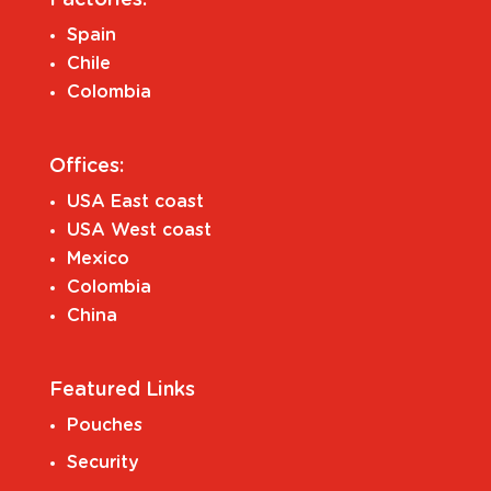
Spain
Chile
Colombia
Offices:
USA East coast
USA West coast
Mexico
Colombia
China
Featured Links
Pouches
Security