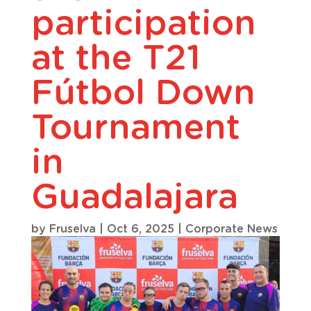
participation
at the T21
Fútbol Down
Tournament
in
Guadalajara
by
Fruselva
|
Oct 6, 2025
|
Corporate News