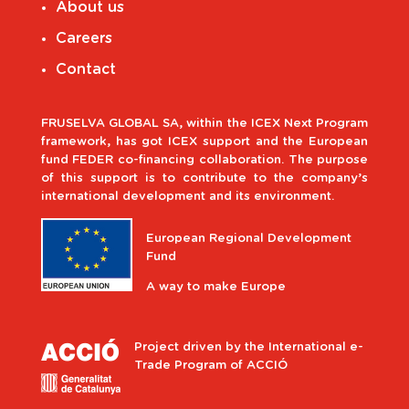
About us
Careers
Contact
FRUSELVA GLOBAL SA, within the ICEX Next Program
framework, has got ICEX support and the European
fund FEDER co-financing collaboration. The purpose
of this support is to contribute to the company’s
international development and its environment.
European Regional Development
Fund
A way to make Europe
Project driven by the International e-
Trade Program of ACCIÓ