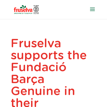
Fruselva
supports the
Fundació
Barça
Genuine in
their