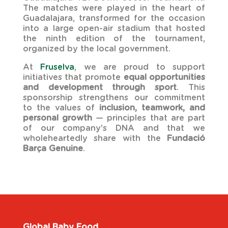
The matches were played in the heart of
Guadalajara, transformed for the occasion
into a large open-air stadium that hosted
the ninth edition of the tournament,
organized by the local government.
At
Fruselva
, we are proud to support
initiatives that promote
equal opportunities
and development through sport
. This
sponsorship strengthens our commitment
to the values of
inclusion, teamwork, and
personal growth
— principles that are part
of our company’s DNA and that we
wholeheartedly share with the
Fundació
Barça Genuine
.
Global Baby Food