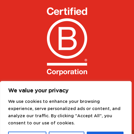
We value your privacy
We use cookies to enhance your browsing
experience, serve personalized ads or content, and
analyze our traffic. By clicking "Accept All", you
consent to our use of cookies.