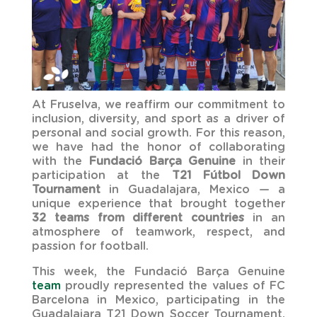
At Fruselva, we reaffirm our commitment to
inclusion, diversity, and sport as a driver of
personal and social growth. For this reason,
we have had the honor of collaborating
with the
Fundació Barça Genuine
in their
participation at the
T21 Fútbol Down
Tournament
in Guadalajara, Mexico — a
unique experience that brought together
32 teams from different countries
in an
atmosphere of teamwork, respect, and
passion for football.
This week, the Fundació Barça Genuine
team
proudly represented the values ​​of FC
Barcelona in Mexico, participating in the
Guadalajara T21 Down Soccer Tournament.