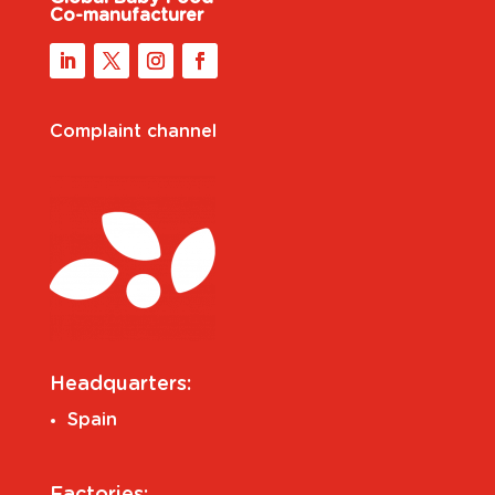
Co-manufacturer
Complaint channel
Headquarters:
Spain
Factories: