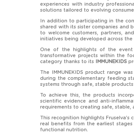
experiences with industry profession
solutions tailored to evolving consume
In addition to participating in the c
shared with its sister companies and 
to welcome customers, partners, and 
initiatives being developed across the
One of the highlights of the even
transformative projects within the fo
category thanks to its
IMMUNEKIDS
pr
The IMMUNEKIDS product range was de
during the complementary feeding stag
systems through safe, stable products
To achieve this, the products incorp
scientific evidence and anti-inflamm
requirements to creating safe, stable, 
This recognition highlights Fruselva’s
real benefits from the earliest stage
functional nutrition.