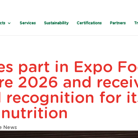
cts
Services
Sustainability
Certifications
Partners
T
es part in Expo F
re 2026 and recei
l recognition for i
 nutrition
e News