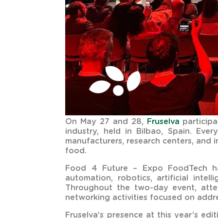
On May 27 and 28,
Fruselva
participa
industry, held in Bilbao, Spain. Eve
manufacturers, research centers, and 
food.
Food 4 Future – Expo FoodTech has 
automation, robotics, artificial intel
Throughout the two-day event, atte
networking activities focused on addre
Fruselva’s presence at this year’s ed