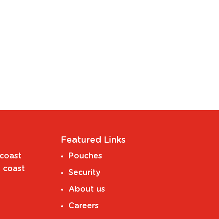
Featured Links
coast
Pouches
 coast
Security
About us
Careers