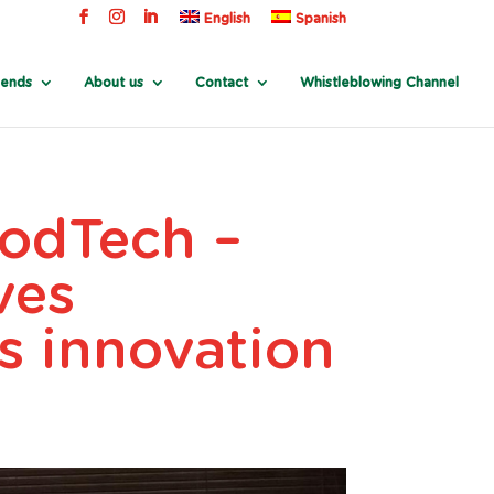
English
Spanish
rends
About us
Contact
Whistleblowing Channel
oodTech –
ves
ts innovation