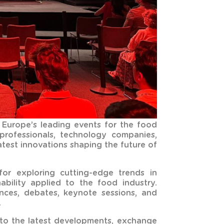
 Europe’s leading events for the food
 professionals, technology companies,
test innovations shaping the future of
or exploring cutting-edge trends in
inability applied to the food industry.
ces, debates, keynote sessions, and
.
into the latest developments, exchange