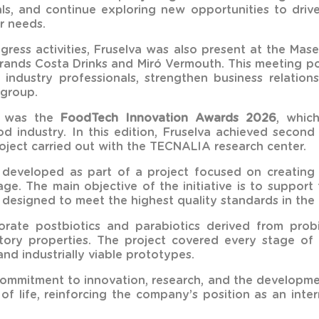
als, and continue exploring new opportunities to dri
r needs.
ongress activities, Fruselva was also present at the Ma
brands Costa Drinks and Miró Vermouth. This meeting p
industry professionals, strengthen business relatio
 group.
t was the
FoodTech Innovation Awards 2026
, whic
od industry. In this edition, Fruselva achieved secon
oject carried out with the TECNALIA research center.
veloped as part of a project focused on creating f
e. The main objective of the initiative is to suppor
 designed to meet the highest quality standards in the 
orate postbiotics and parabiotics derived from probio
atory properties. The project covered every stage of
and industrially viable prototypes.
 commitment to innovation, research, and the developmen
s of life, reinforcing the company’s position as an in