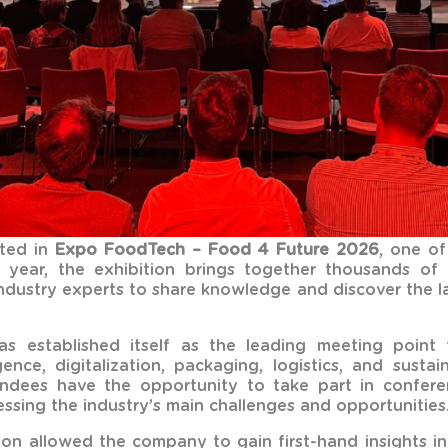
ted in
Expo FoodTech – Food 4 Future 2026
, one of
ry year, the exhibition brings together thousands of
industry experts to share knowledge and discover the la
established itself as the leading meeting point f
ligence, digitalization, packaging, logistics, and susta
ndees have the opportunity to take part in conferen
ssing the industry’s main challenges and opportunities
ition allowed the company to gain first-hand insights 