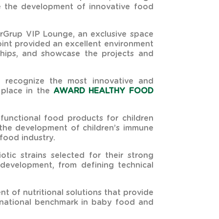
ve the development of innovative food
serGrup VIP Lounge, an exclusive space
oint provided an excellent environment
nships, and showcase the projects and
h recognize the most innovative and
d place in the
AWARD HEALTHY FOOD
unctional food products for children
t the development of children’s immune
food industry.
tic strains selected for their strong
 development, from defining technical
t of nutritional solutions that provide
ternational benchmark in baby food and