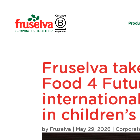
Produ
Fruselva tak
Food 4 Futu
internationa
in children’s
by
Fruselva
|
May 29, 2026
|
Corporat