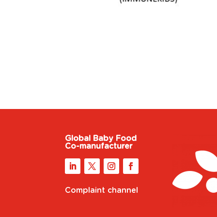
Global Baby Food
Co-manufacturer
Complaint channel