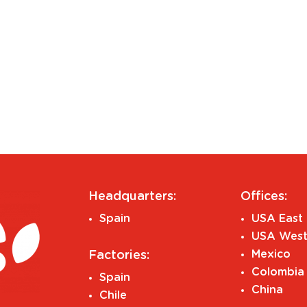
Headquarters:
Offices:
Spain
USA East 
USA West
Mexico
Factories:
Colombia
Spain
China
Chile