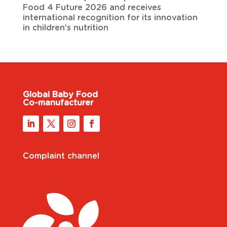
Food 4 Future 2026 and receives
international recognition for its innovation
in children’s nutrition
Global Baby Food
Co-manufacturer
Complaint channel