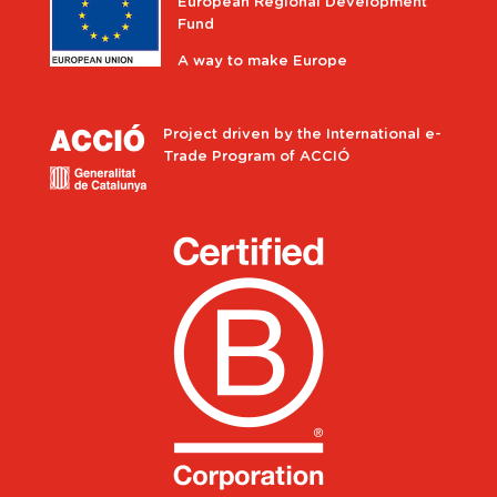
European Regional Development
Fund
A way to make Europe
Project driven by the International e-
Trade Program of ACCIÓ