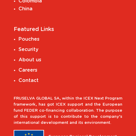
Colombia
China
Featured Links
Pouches
Security
About us
Careers
Contact
FRUSELVA GLOBAL SA, within the ICEX Next Program
framework, has got ICEX support and the European
fund FEDER co-financing collaboration. The purpose
of this support is to contribute to the company’s
international development and its environment.