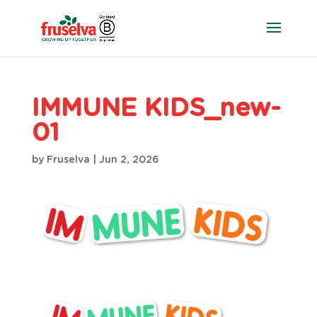
IMMUNE KIDS_new-
01
by
Fruselva
|
Jun 2, 2026