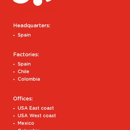
Headquarters:
Spain
Factories:
Spain
Chile
Colombia
Offices:
USA East coast
USA West coast
Mexico