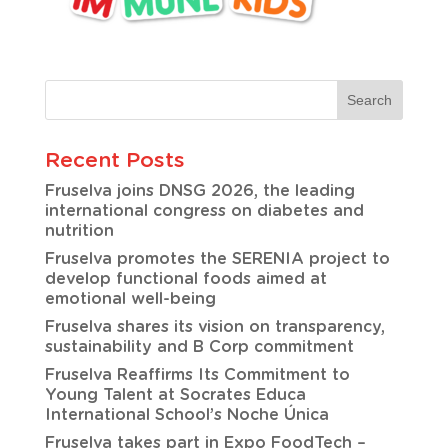
Recent Posts
Fruselva joins DNSG 2026, the leading
international congress on diabetes and
nutrition
Fruselva promotes the SERENIA project to
develop functional foods aimed at
emotional well-being
Fruselva shares its vision on transparency,
sustainability and B Corp commitment
Fruselva Reaffirms Its Commitment to
Young Talent at Socrates Educa
International School’s Noche Única
Fruselva takes part in Expo FoodTech –