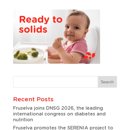
Recent Posts
Fruselva joins DNSG 2026, the leading
international congress on diabetes and
nutrition
Fruselva promotes the SERENIA project to