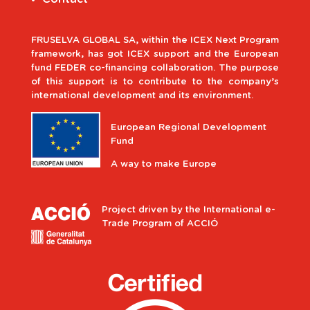
FRUSELVA GLOBAL SA, within the ICEX Next Program
framework, has got ICEX support and the European
fund FEDER co-financing collaboration. The purpose
of this support is to contribute to the company’s
international development and its environment.
European Regional Development
Fund
A way to make Europe
Project driven by the International e-
Trade Program of ACCIÓ