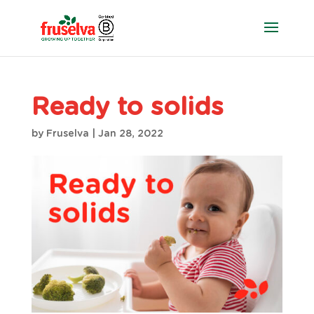
Ready to solids
by
Fruselva
|
Jan 28, 2022