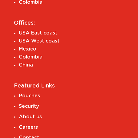
Colombia
Offices:
USA East coast
USA West coast
Mexico
Colombia
China
Featured Links
Pouches
Security
About us
Careers
Contact