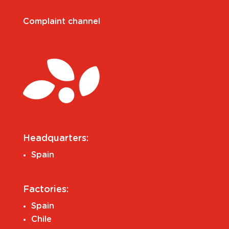
Complaint channel
Headquarters:
Spain
Factories:
Spain
Chile