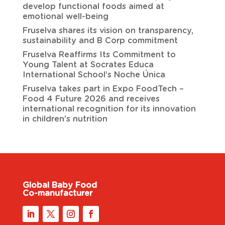
develop functional foods aimed at
emotional well-being
Fruselva shares its vision on transparency,
sustainability and B Corp commitment
Fruselva Reaffirms Its Commitment to
Young Talent at Socrates Educa
International School’s Noche Única
Fruselva takes part in Expo FoodTech –
Food 4 Future 2026 and receives
international recognition for its innovation
in children’s nutrition
Global Baby Food
Co-manufacturer