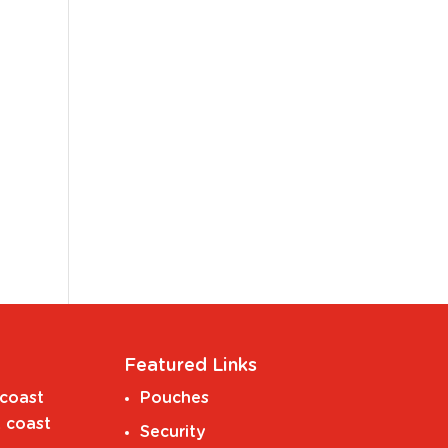
Featured Links
coast
Pouches
 coast
Security