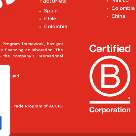
Mexico
Factories:
Colombia
Spain
China
Chile
Colombia
 Program framework, has got
-financing collaboration. The
o the company’s international
ment Fund
ional e-Trade Program of ACCIÓ