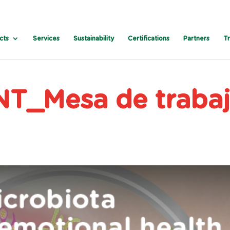
cts
Services
Sustainability
Certifications
Partners
T
T_Mesa de traba