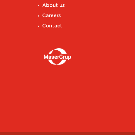
About us
Careers
Contact