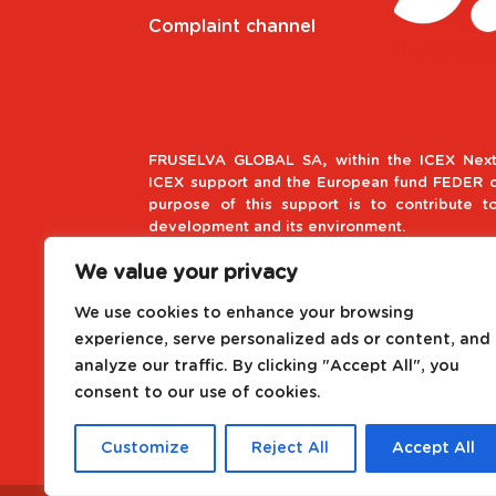
Complaint channel
FRUSELVA GLOBAL SA, within the ICEX Next
ICEX support and the European fund FEDER co
purpose of this support is to contribute t
development and its environment.
We value your privacy
European Regional Develop
We use cookies to enhance your browsing
A way to make Europe
experience, serve personalized ads or content, and
analyze our traffic. By clicking "Accept All", you
Project driven by the Internat
consent to our use of cookies.
Customize
Reject All
Accept All