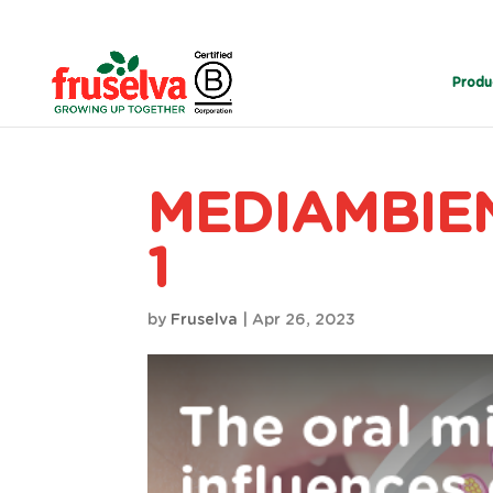
Produ
MEDIAMBIEN
1
by
Fruselva
|
Apr 26, 2023