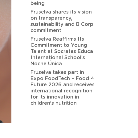
being
Fruselva shares its vision
on transparency,
sustainability and B Corp
commitment
Fruselva Reaffirms Its
Commitment to Young
Talent at Socrates Educa
International School’s
Noche Única
Fruselva takes part in
Expo FoodTech – Food 4
Future 2026 and receives
international recognition
for its innovation in
children’s nutrition