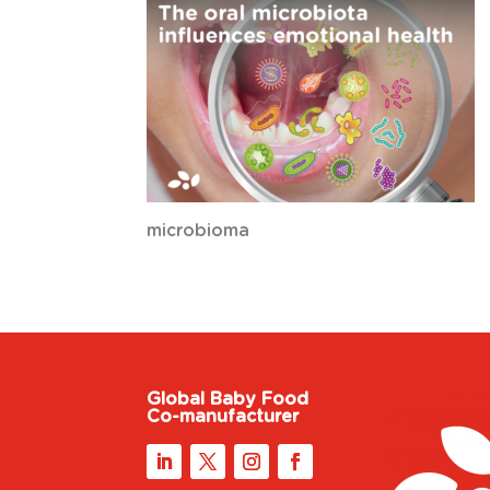
microbioma
Global Baby Food
Co-manufacturer