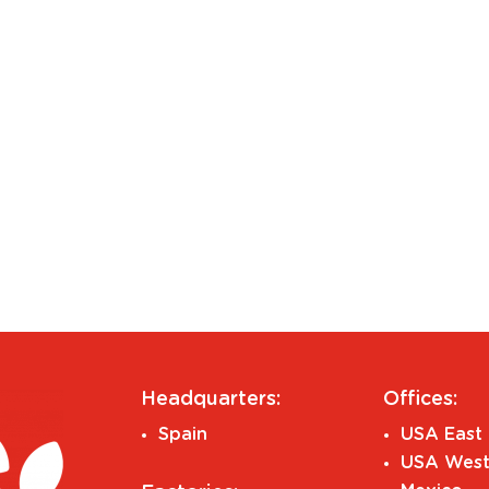
Headquarters:
Offices:
Spain
USA East 
USA West