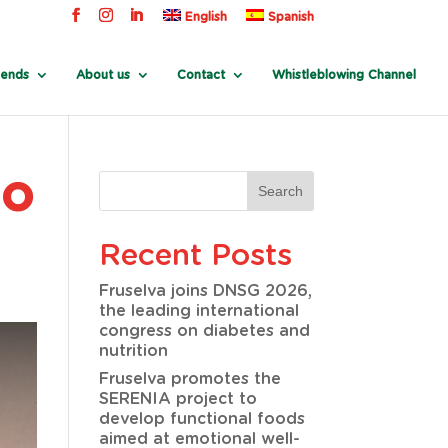
English
Spanish
rends
About us
Contact
Whistleblowing Channel
jo
Recent Posts
Fruselva joins DNSG 2026,
the leading international
congress on diabetes and
nutrition
Fruselva promotes the
SERENIA project to
develop functional foods
aimed at emotional well-