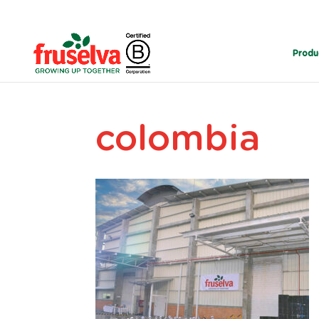
Produ
colombia