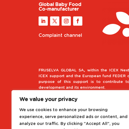
Global Baby Food
Co-manufacturer
Complaint channel
FRUSELVA GLOBAL SA, within the ICEX Next
ICEX support and the European fund FEDER co
purpose of this support is to contribute t
development and its environment.
We value your privacy
European Regional Develop
We use cookies to enhance your browsing
A way to make Europe
experience, serve personalized ads or content, and
analyze our traffic. By clicking "Accept All", you