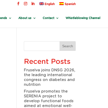
English
Spanish
rends
About us
Contact
Whistleblowing Channel
Recent Posts
Fruselva joins DNSG 2026,
the leading international
congress on diabetes and
nutrition
Fruselva promotes the
SERENIA project to
develop functional foods
aimed at emotional well-