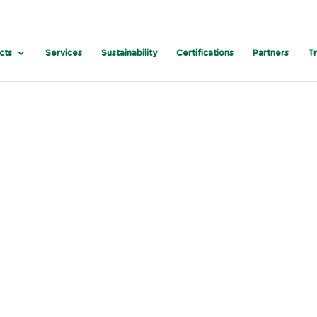
cts
Services
Sustainability
Certifications
Partners
T