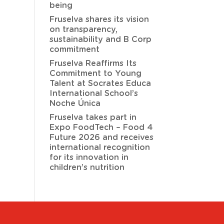
being
Fruselva shares its vision
on transparency,
sustainability and B Corp
commitment
Fruselva Reaffirms Its
Commitment to Young
Talent at Socrates Educa
International School’s
Noche Única
Fruselva takes part in
Expo FoodTech – Food 4
Future 2026 and receives
international recognition
for its innovation in
children’s nutrition