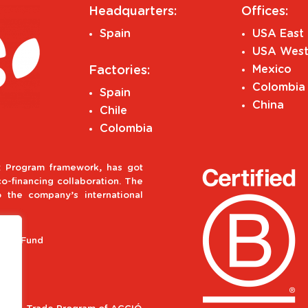
Headquarters:
Offices:
Spain
USA East 
USA West
Mexico
Factories:
Colombia
Spain
China
Chile
Colombia
 Program framework, has got
-financing collaboration. The
o the company’s international
ment Fund