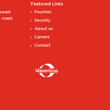
Featured Links
coast
Pouches
 coast
Security
About us
Careers
Contact