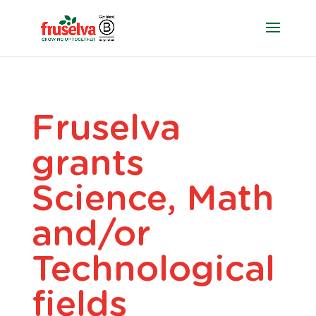
Fruselva
grants
Science, Math
and/or
Technological
fields