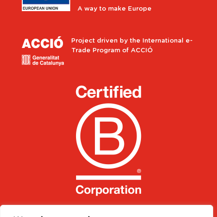
A way to make Europe
Project driven by the International e-
Trade Program of ACCIÓ