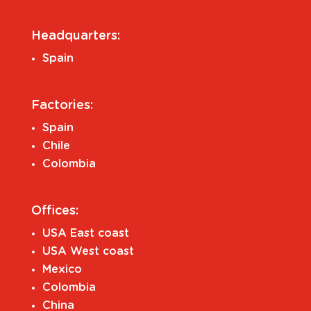
Headquarters:
Spain
Factories:
Spain
Chile
Colombia
Offices:
USA East coast
USA West coast
Mexico
Colombia
China