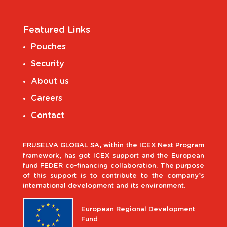
Featured Links
Pouches
Security
About us
Careers
Contact
FRUSELVA GLOBAL SA, within the ICEX Next Program
framework, has got ICEX support and the European
fund FEDER co-financing collaboration. The purpose
of this support is to contribute to the company’s
international development and its environment.
European Regional Development
Fund