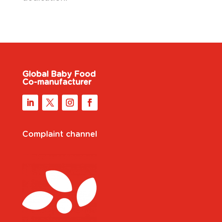
Global Baby Food
Co-manufacturer
Complaint channel