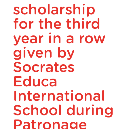
scholarship
for the third
year in a row
given by
Socrates
Educa
International
School during
Patronage