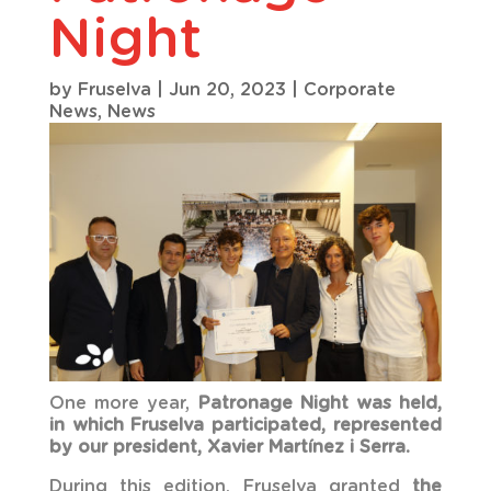
Night
by
Fruselva
|
Jun 20, 2023
|
Corporate
News
,
News
One more year,
Patronage Night
was held,
in which Fruselva participated, represented
by our president, Xavier Martínez i Serra.
During this edition, Fruselva granted
the