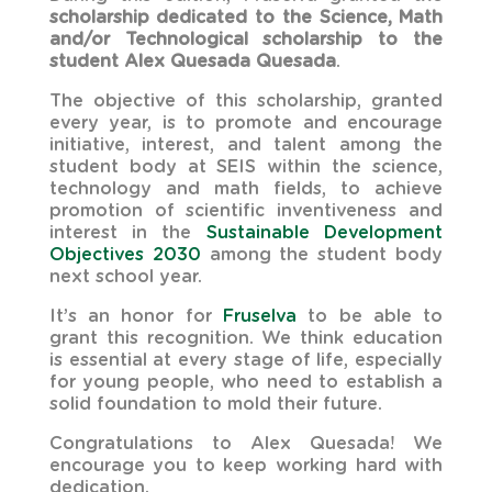
scholarship dedicated to the Science, Math
and/or Technological scholarship to the
student Alex Quesada Quesada
.
The objective of this scholarship, granted
every year, is to promote and encourage
initiative, interest, and talent among the
student body at SEIS within the science,
technology and math fields, to achieve
promotion of scientific inventiveness and
interest in the
Sustainable Development
Objectives 2030
among the student body
next school year.
It’s an honor for
Fruselva
to be able to
grant this recognition. We think education
is essential at every stage of life, especially
for young people, who need to establish a
solid foundation to mold their future.
Congratulations to Alex Quesada! We
encourage you to keep working hard with
dedication.