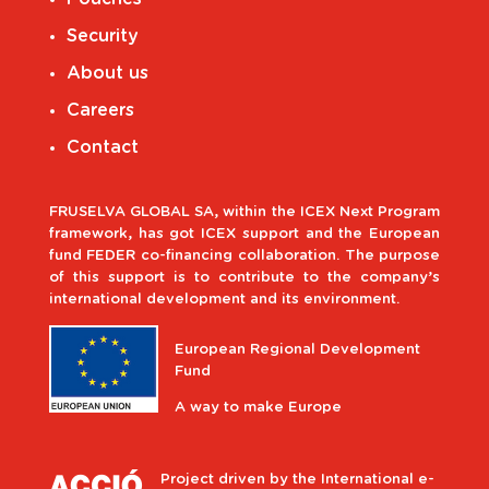
Security
About us
Careers
Contact
FRUSELVA GLOBAL SA, within the ICEX Next Program
framework, has got ICEX support and the European
fund FEDER co-financing collaboration. The purpose
of this support is to contribute to the company’s
international development and its environment.
European Regional Development
Fund
A way to make Europe
Project driven by the International e-