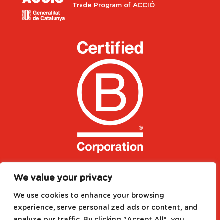
Trade Program of ACCIÓ
We value your privacy
We use cookies to enhance your browsing
experience, serve personalized ads or content, and
analyze our traffic. By clicking "Accept All", you