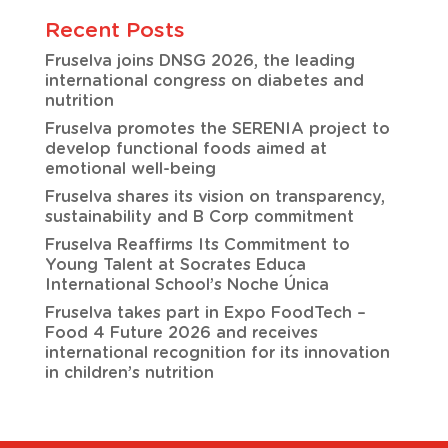
Recent Posts
Fruselva joins DNSG 2026, the leading
international congress on diabetes and
nutrition
Fruselva promotes the SERENIA project to
develop functional foods aimed at
emotional well-being
Fruselva shares its vision on transparency,
sustainability and B Corp commitment
Fruselva Reaffirms Its Commitment to
Young Talent at Socrates Educa
International School’s Noche Única
Fruselva takes part in Expo FoodTech –
Food 4 Future 2026 and receives
international recognition for its innovation
in children’s nutrition