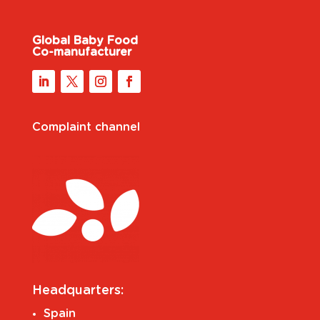
Global Baby Food
Co-manufacturer
Complaint channel
Headquarters:
Spain