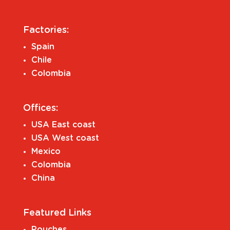
Factories:
Spain
Chile
Colombia
Offices:
USA East coast
USA West coast
Mexico
Colombia
China
Featured Links
Pouches