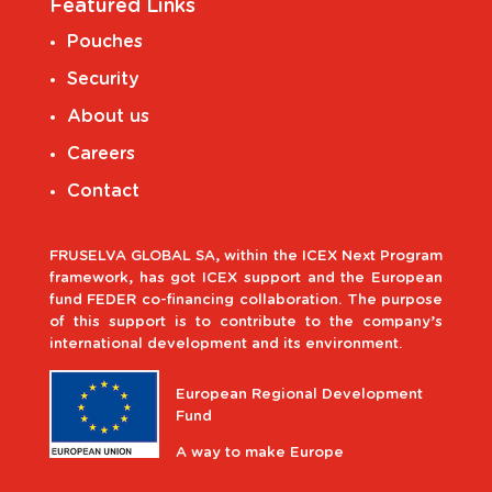
Featured Links
Pouches
Security
About us
Careers
Contact
FRUSELVA GLOBAL SA, within the ICEX Next Program
framework, has got ICEX support and the European
fund FEDER co-financing collaboration. The purpose
of this support is to contribute to the company’s
international development and its environment.
European Regional Development
Fund
A way to make Europe