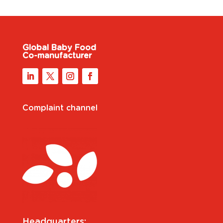
Global Baby Food
Co-manufacturer
Complaint channel
Headquarters: