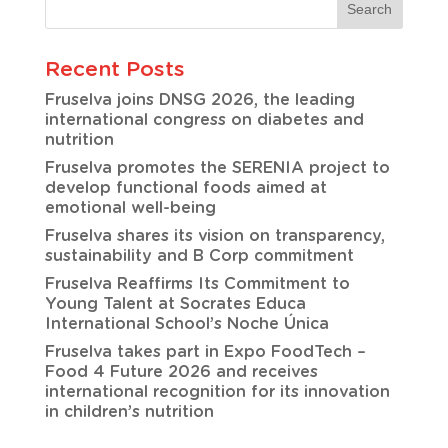
Recent Posts
Fruselva joins DNSG 2026, the leading
international congress on diabetes and
nutrition
Fruselva promotes the SERENIA project to
develop functional foods aimed at
emotional well-being
Fruselva shares its vision on transparency,
sustainability and B Corp commitment
Fruselva Reaffirms Its Commitment to
Young Talent at Socrates Educa
International School’s Noche Única
Fruselva takes part in Expo FoodTech –
Food 4 Future 2026 and receives
international recognition for its innovation
in children’s nutrition