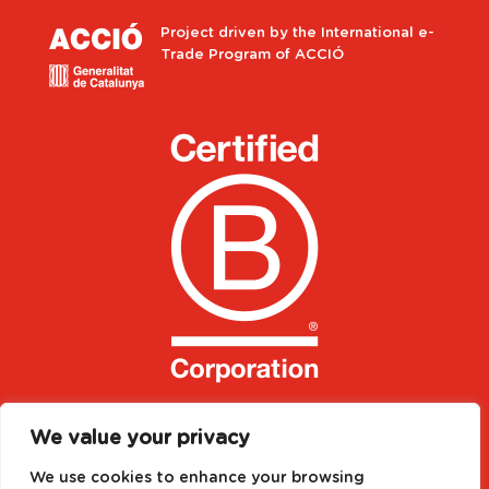
Project driven by the International e-
Trade Program of ACCIÓ
We value your privacy
We use cookies to enhance your browsing