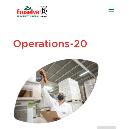
Operations-20