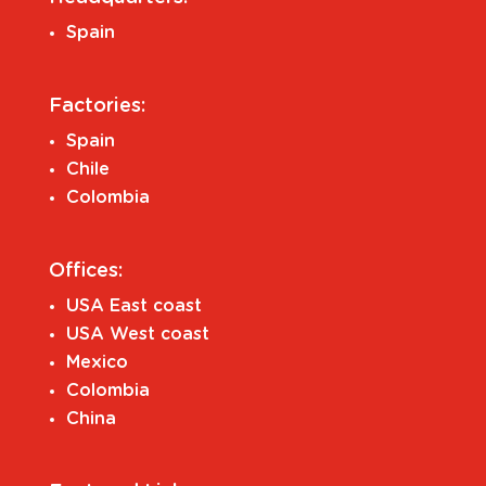
Spain
Factories:
Spain
Chile
Colombia
Offices:
USA East coast
USA West coast
Mexico
Colombia
China