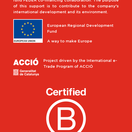
fund FEDER co-financing collaboration. The purpose
of this support is to contribute to the company’s
international development and its environment.
European Regional Development
Fund
A way to make Europe
Project driven by the International e-
Trade Program of ACCIÓ