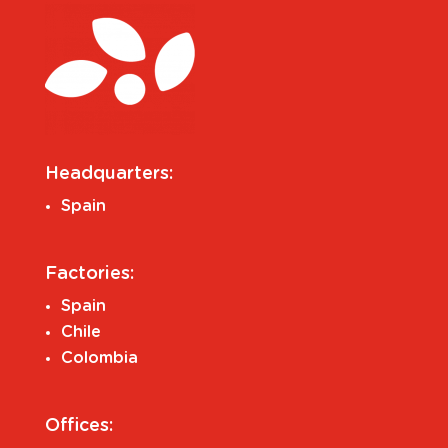
Headquarters:
Spain
Factories:
Spain
Chile
Colombia
Offices: