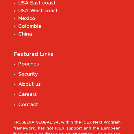
USA East coast
USA West coast
Mexico
Colombia
China
Featured Links
Pouches
Security
About us
Careers
Contact
FRUSELVA GLOBAL SA, within the ICEX Next Program
framework, has got ICEX support and the European