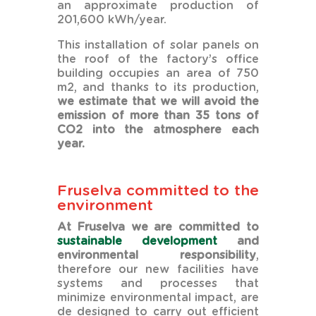
an approximate production of
201,600 kWh/year.
This installation of solar panels on
the roof of the factory’s office
building occupies an area of 750
m2, and thanks to its production,
we estimate that we will avoid the
emission of more than 35 tons of
CO2 into the atmosphere each
year.
Fruselva committed to the
environment
At Fruselva we are committed to
sustainable development
and
environmental responsibility
,
therefore our new facilities have
systems and processes that
minimize environmental impact, are
de designed to carry out efficient