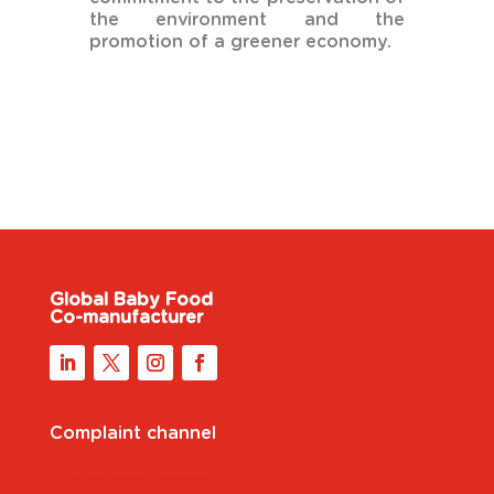
the environment and the
promotion of a greener economy.
Global Baby Food
Co-manufacturer
Complaint channel