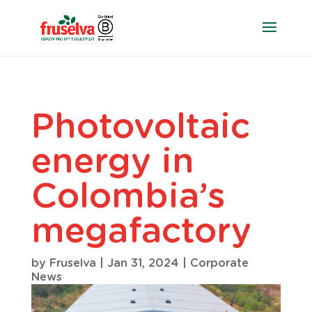
Photovoltaic
energy in
Colombia’s
megafactory
by
Fruselva
|
Jan 31, 2024
|
Corporate
News