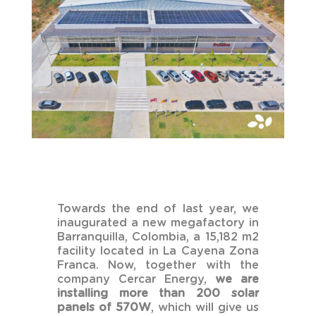
Towards the end of last year, we
inaugurated a new megafactory in
Barranquilla, Colombia, a 15,182 m2
facility located in La Cayena Zona
Franca. Now, together with the
company Cercar Energy,
we are
installing more than 200 solar
panels of 570W
, which will give us