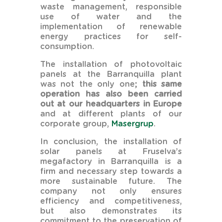
waste management, responsible
use of water and the
implementation of renewable
energy practices for self-
consumption.
The installation of photovoltaic
panels at the Barranquilla plant
was not the only one;
this same
operation has also been carried
out at our headquarters in Europe
and at different plants of our
corporate group,
Masergrup
.
In conclusion, the installation of
solar panels at Fruselva’s
megafactory in Barranquilla is a
firm and necessary step towards a
more sustainable future. The
company not only ensures
efficiency and competitiveness,
but also demonstrates its
commitment to the preservation of